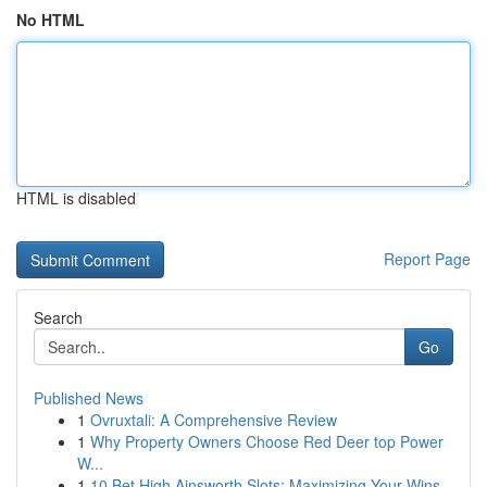
No HTML
HTML is disabled
Report Page
Search
Go
Published News
1
Ovruxtali: A Comprehensive Review
1
Why Property Owners Choose Red Deer top Power
W...
1
10 Bet High Ainsworth Slots: Maximizing Your Wins