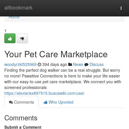
Home
altbookmark
Togg
navi
Home
1
Your Pet Care Marketplace
woodyrzkt525969
394 days ago
News
Discuss
Finding the perfect dog walker can be a real struggle. But worry
no more! Pawsitive Connections is here to make your life easier
with our easy-to-use pet care marketplace. We connect you with
screened professionals
https://alexiarisx897515.buscawiki.com/user
Comments
Who Upvoted
Comments
Submit a Comment