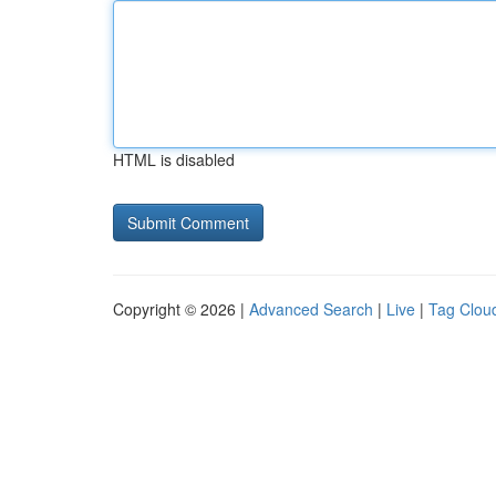
HTML is disabled
Copyright © 2026 |
Advanced Search
|
Live
|
Tag Clou