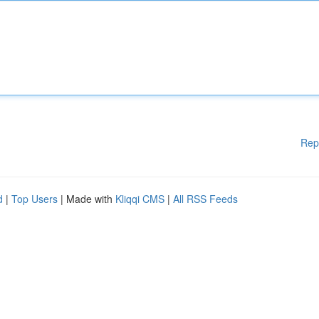
Rep
d
|
Top Users
| Made with
Kliqqi CMS
|
All RSS Feeds