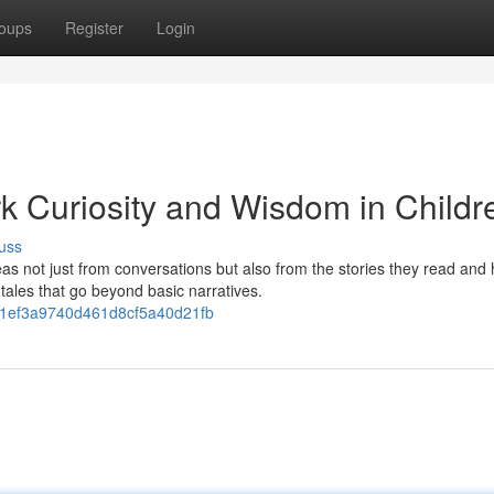
oups
Register
Login
rk Curiosity and Wisdom in Childr
uss
as not just from conversations but also from the stories they read and 
tales that go beyond basic narratives.
da1ef3a9740d461d8cf5a40d21fb