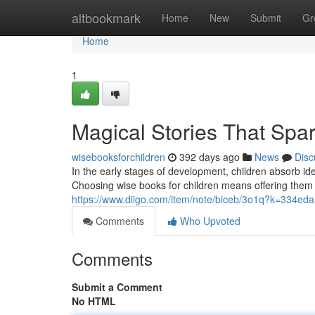
Home
altbookmark
Home
New
Submit
Gr
Home
1
Magical Stories That Spa
wisebooksforchildren
392 days ago
News
Disc
In the early stages of development, children absorb ide
Choosing wise books for children means offering them 
https://www.diigo.com/item/note/biceb/3o1q?k=334e
Comments
Who Upvoted
Comments
Submit a Comment
No HTML