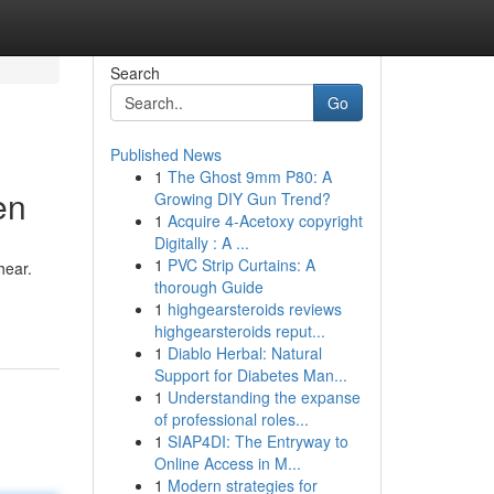
Search
Go
Published News
1
The Ghost 9mm P80: A
en
Growing DIY Gun Trend?
1
Acquire 4-Acetoxy copyright
Digitally : A ...
1
PVC Strip Curtains: A
hear.
thorough Guide
1
highgearsteroids reviews
highgearsteroids reput...
1
Diablo Herbal: Natural
Support for Diabetes Man...
1
Understanding the expanse
of professional roles...
1
SIAP4DI: The Entryway to
Online Access in M...
1
Modern strategies for