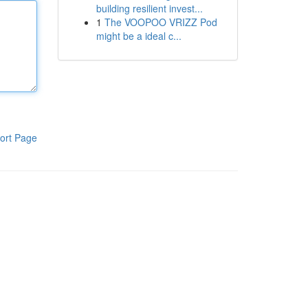
building resilient invest...
1
The VOOPOO VRIZZ Pod
might be a ideal c...
ort Page