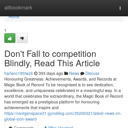
Home
altbookmark
Togg
navi
Home
1
Don't Fall to competition
Blindly, Read This Article
harlanc185twz6
393 days ago
News
Discuss
Honouring Greatness: Achievements, Awards, and Records at
Magic Book of Record To be recognised is to see dedication,
excellence, and uniqueness celebrated in a meaningful way. In a
world that celebrates the extraordinary, the Magic Book of Record
has emerged as a prestigious platform for honouring
achievements that inspire and
https://nextgenspace31.gynoblog.com/35206321/latest-news-on-
global-icon-award
Comments
Who Upvoted