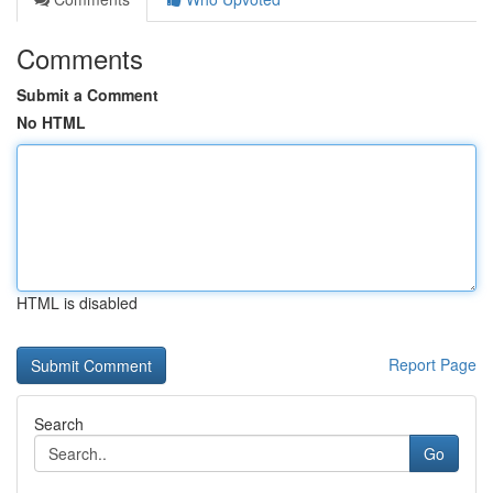
Comments
Submit a Comment
No HTML
HTML is disabled
Report Page
Search
Go