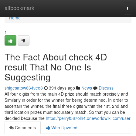
Home
altbookmark
Togg
navi
Home
1
The Fact About check 4D
result That No One Is
Suggesting
shigesatow864veo3
394 days ago
News
Discuss
All four digits from the main 4D prize should match precisely and
Similarly in order for the winner for being determined. In order to
ascertain the winner, the final three digits within the 1st, 2nd and
third location prizes must accurately match. So that you can be
decided because the
https://perryf567olh4.oneworldwiki.com/user
Comments
Who Upvoted