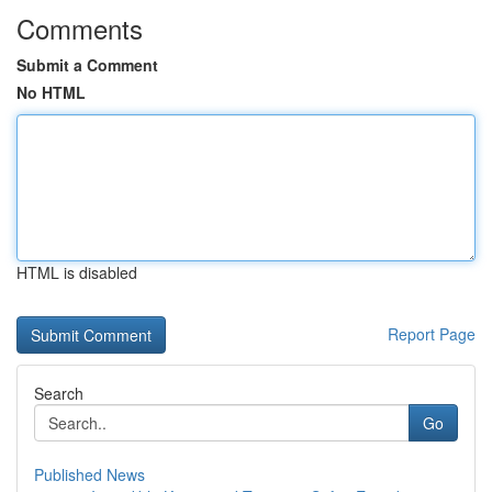
Comments
Submit a Comment
No HTML
HTML is disabled
Report Page
Search
Go
Published News