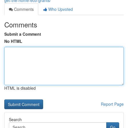
get-the-home-eco-grants/
Comments
Who Upvoted
Comments
Submit a Comment
No HTML
HTML is disabled
Report Page
Search
Go