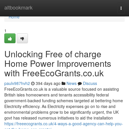
Home
altbookmark
Togg
navi
Home
1
Unlocking Free of charge
Home Power Improvements
with FreeEcoGrants.co.uk
paulv987hvh2
394 days ago
News
Discuss
FreeEcoGrants.co.uk is a valuable source focused on assisting
British isles homeowners and tenants accessibility federal
government-backed funding schemes targeted at bettering home
Electricity efficiency. As Electricity expenses go on to rise and
environmental problems grow to be significantly urgent, the UK
govt has released numerous initiatives to aid the installation
https://freeecogrants.co.uk/4-ways-a-good-agency-can-help-you-