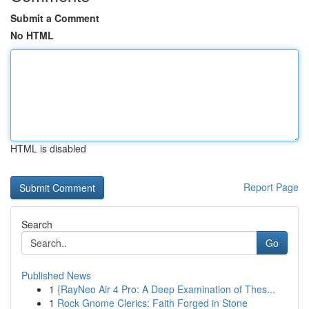
Submit a Comment
No HTML
HTML is disabled
Report Page
Search
Go
Published News
1
{RayNeo Air 4 Pro: A Deep Examination of Thes...
1
Rock Gnome Clerics: Faith Forged in Stone