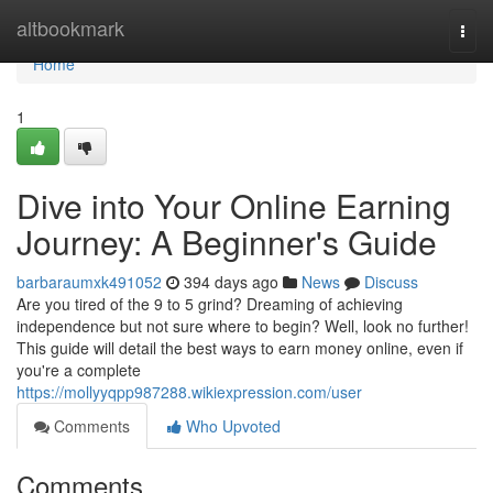
Home
altbookmark
Togg
navi
Home
1
Dive into Your Online Earning
Journey: A Beginner's Guide
barbaraumxk491052
394 days ago
News
Discuss
Are you tired of the 9 to 5 grind? Dreaming of achieving
independence but not sure where to begin? Well, look no further!
This guide will detail the best ways to earn money online, even if
you're a complete
https://mollyyqpp987288.wikiexpression.com/user
Comments
Who Upvoted
Comments