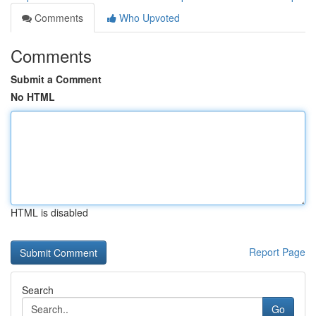
Comments
Who Upvoted
Comments
Submit a Comment
No HTML
HTML is disabled
Report Page
Search
Go