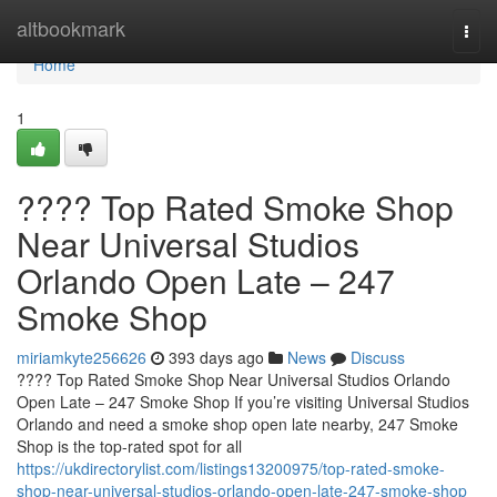
Home
altbookmark
Togg
navi
Home
1
???? Top Rated Smoke Shop
Near Universal Studios
Orlando Open Late – 247
Smoke Shop
miriamkyte256626
393 days ago
News
Discuss
???? Top Rated Smoke Shop Near Universal Studios Orlando
Open Late – 247 Smoke Shop If you’re visiting Universal Studios
Orlando and need a smoke shop open late nearby, 247 Smoke
Shop is the top-rated spot for all
https://ukdirectorylist.com/listings13200975/top-rated-smoke-
shop-near-universal-studios-orlando-open-late-247-smoke-shop