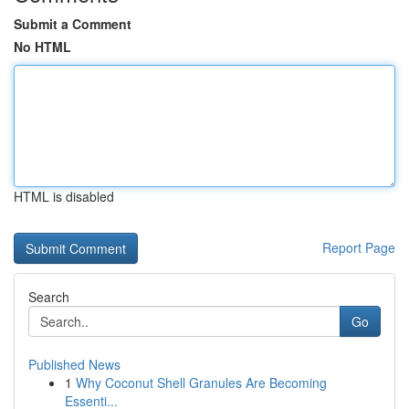
Submit a Comment
No HTML
HTML is disabled
Report Page
Search
Go
Published News
1
Why Coconut Shell Granules Are Becoming
Essenti...