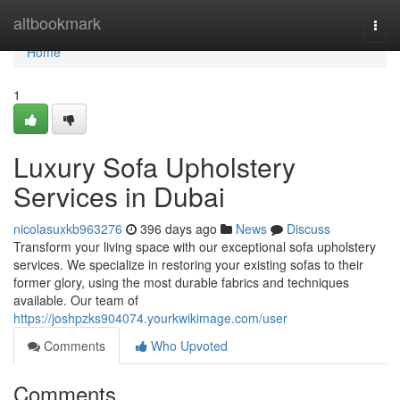
Home
altbookmark
Togg
navi
Home
1
Luxury Sofa Upholstery
Services in Dubai
nicolasuxkb963276
396 days ago
News
Discuss
Transform your living space with our exceptional sofa upholstery
services. We specialize in restoring your existing sofas to their
former glory, using the most durable fabrics and techniques
available. Our team of
https://joshpzks904074.yourkwikimage.com/user
Comments
Who Upvoted
Comments