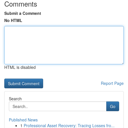
Comments
Submit a Comment
No HTML
HTML is disabled
Report Page
Search
Go
Published News
1
Professional Asset Recovery: Tracing Losses fro...