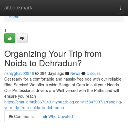
Home
altbookmark
Togg
navi
Home
1
Organizing Your Trip from
Noida to Dehradun?
rishiyghx502846
394 days ago
News
Discuss
Get ready for a comfortable and hassle-free ride with our reliable
Ride Service! We offer a wide Range of Cars to suit your Needs.
Our Professional drivers are Well-versed with the Paths and will
ensure you reach
https://charliemnjb367349.mybuzzblog.com/15847997/arranging-
your-trip-from-noida-to-dehradun
Comments
Who Upvoted