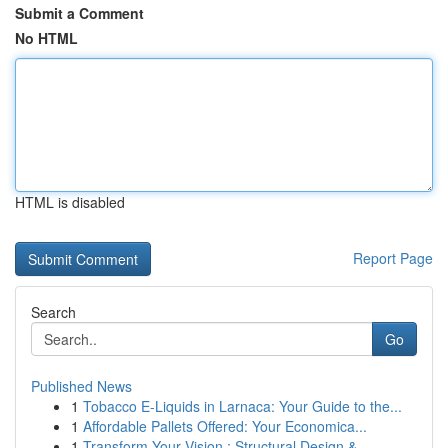
Submit a Comment
No HTML
HTML is disabled
Report Page
Search
Go
Published News
1
Tobacco E-Liquids in Larnaca: Your Guide to the...
1
Affordable Pallets Offered: Your Economica...
1
Transform Your Vision : Structural Design &...