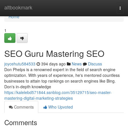
Home
altbookmark
Togg
navi
Home
1
SEO Guru Mastering SEO
joycehutu584533
394 days ago
News
Discuss
Don Phelps is a renowned expert in the field of search engine
optimization. With years of experience, he's mentored countless
businesses to attain top rankings on search engines like Bing.
Don's in-depth knowledge
https://kalelebd571844.ssnblog.com/35129715/seo-master-
mastering-digital-marketing-strategies
Comments
Who Upvoted
Comments