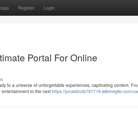
oups
Register
Login
imate Portal For Online
ss
ady to a universe of unforgettable experiences, captivating content. Fr
r entertainment to the next
https://junaidzcdz787718.wikimeglio.com/us