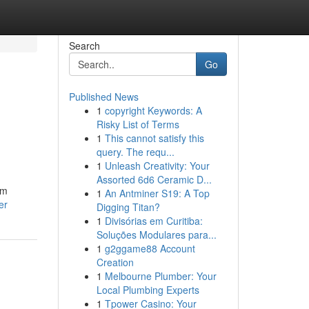
Search
Go
Published News
1
copyright Keywords: A
Risky List of Terms
1
This cannot satisfy this
query. The requ...
1
Unleash Creativity: Your
Assorted 6d6 Ceramic D...
om
1
An Antminer S19: A Top
er
Digging Titan?
1
Divisórias em Curitiba:
Soluções Modulares para...
1
g2ggame88 Account
Creation
1
Melbourne Plumber: Your
Local Plumbing Experts
1
Tpower Casino: Your