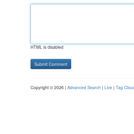
HTML is disabled
Copyright © 2026 |
Advanced Search
|
Live
|
Tag Clou