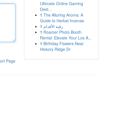
Ultimate Online Gaming
Dest...
1
The Alluring Aroma: A
Guide to Herbal Incense
1
رقية الأقدام
1
Roamer Photo Booth
Rental: Elevate Your Los A...
1
Birthday Flowers Near
Hickory Ridge Dr
ort Page