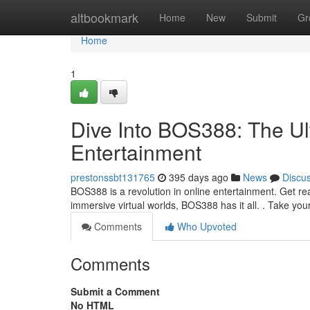
Home
altbookmark
Home
New
Submit
Gr
Home
1
Dive Into BOS388: The Ult
Entertainment
prestonssbt131765
395 days ago
News
Discu
BOS388 is a revolution in online entertainment. Get re
immersive virtual worlds, BOS388 has it all. . Take you
Comments
Who Upvoted
Comments
Submit a Comment
No HTML