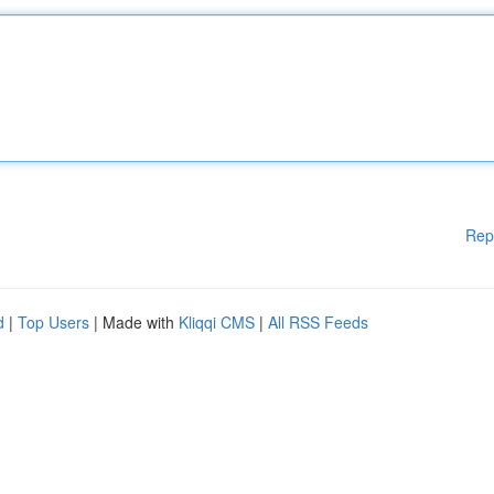
Rep
d
|
Top Users
| Made with
Kliqqi CMS
|
All RSS Feeds