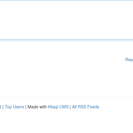
Rep
d
|
Top Users
| Made with
Kliqqi CMS
|
All RSS Feeds