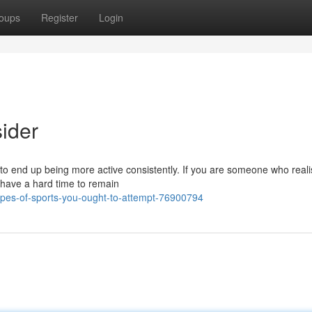
oups
Register
Login
sider
 to end up being more active consistently. If you are someone who reali
 have a hard time to remain
es-of-sports-you-ought-to-attempt-76900794