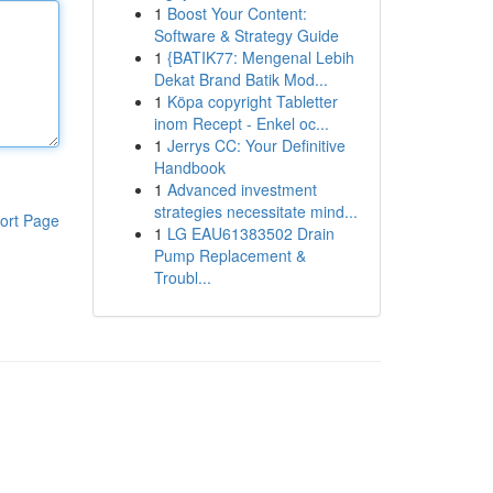
1
Boost Your Content:
Software & Strategy Guide
1
{BATIK77: Mengenal Lebih
Dekat Brand Batik Mod...
1
Köpa copyright Tabletter
inom Recept - Enkel oc...
1
Jerrys CC: Your Definitive
Handbook
1
Advanced investment
strategies necessitate mind...
ort Page
1
LG EAU61383502 Drain
Pump Replacement &
Troubl...