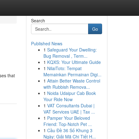
Search
Go
Published News
1
Safeguard Your Dwelling:
Bug Removal , Term...
1
KQXS: Your Ultimate Guide
1
NilaiToto: Tempat
Memainkan Permainan Digi...
ses that
1
Attain Better Waste Control
with Rubbish Remova...
1
Noida Udaipur Cab Book
Your Ride Now
1
VAT Consultants Dubai |
VAT Services UAE | Tax ...
1
Pamper Your Beloved
Friend: Top-Notch Pet ...
1
Cầu Đề 36 Số Khung 3
Ngày: Giải Mã Chi Tiết H...