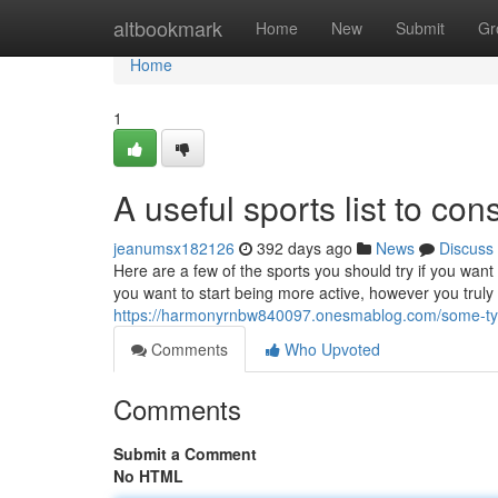
Home
altbookmark
Home
New
Submit
Gr
Home
1
A useful sports list to con
jeanumsx182126
392 days ago
News
Discuss
Here are a few of the sports you should try if you want
you want to start being more active, however you truly
https://harmonyrnbw840097.onesmablog.com/some-typ
Comments
Who Upvoted
Comments
Submit a Comment
No HTML