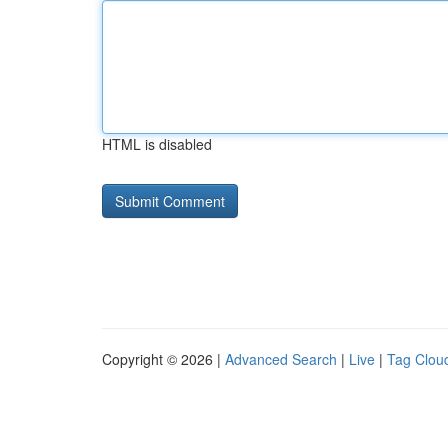
HTML is disabled
Copyright © 2026 |
Advanced Search
|
Live
|
Tag Clou