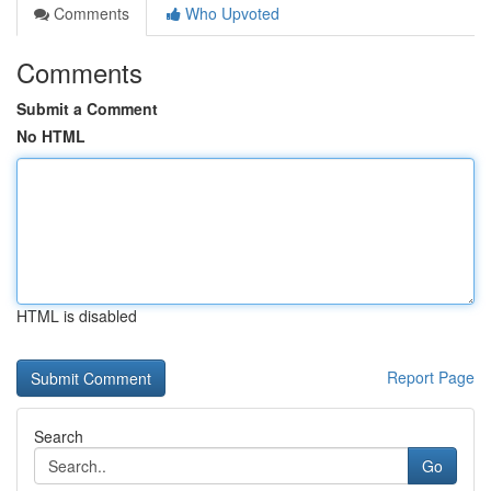
Comments
Who Upvoted
Comments
Submit a Comment
No HTML
HTML is disabled
Report Page
Search
Go