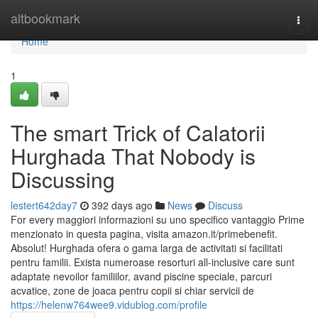
Home
altbookmark
Togg
navi
Home
1
The smart Trick of Calatorii
Hurghada That Nobody is
Discussing
lestert642day7
392 days ago
News
Discuss
For every maggiori informazioni su uno specifico vantaggio Prime
menzionato in questa pagina, visita amazon.it/primebenefit.
Absolut! Hurghada ofera o gama larga de activitati si facilitati
pentru familii. Exista numeroase resorturi all-inclusive care sunt
adaptate nevoilor familiilor, avand piscine speciale, parcuri
acvatice, zone de joaca pentru copii si chiar servicii de
https://helenw764wee9.vidublog.com/profile