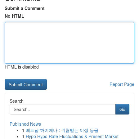
Submit a Comment
No HTML
HTML is disabled
Report Page
Search
Go
Published News
1
베트남 하이에나 : 위협받는 야생 동물
1
Hypo Hypo Rate Fluctuations & Present Market