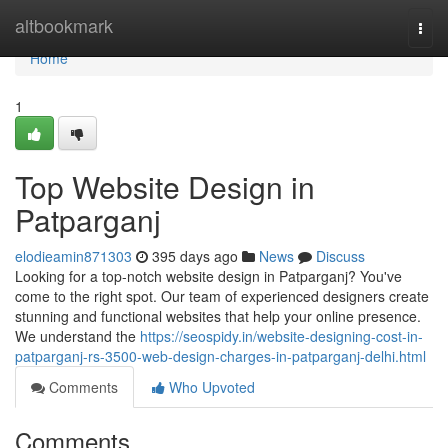
Home
altbookmark
Togg
navi
Home
1
Top Website Design in
Patparganj
elodieamin871303
395 days ago
News
Discuss
Looking for a top-notch website design in Patparganj? You've
come to the right spot. Our team of experienced designers create
stunning and functional websites that help your online presence.
We understand the
https://seospidy.in/website-designing-cost-in-
patparganj-rs-3500-web-design-charges-in-patparganj-delhi.html
Comments
Who Upvoted
Comments