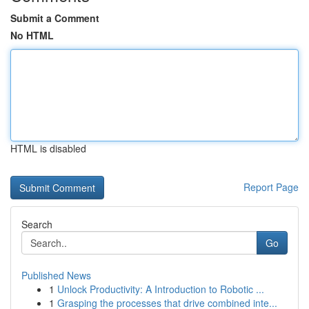
Submit a Comment
No HTML
HTML is disabled
Report Page
Search
Go
Published News
1
Unlock Productivity: A Introduction to Robotic ...
1
Grasping the processes that drive combined inte...