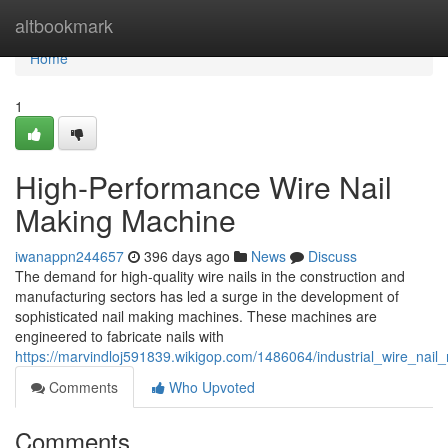
Home
altbookmark
Home
1
High-Performance Wire Nail
Making Machine
iwanappn244657
396 days ago
News
Discuss
The demand for high-quality wire nails in the construction and
manufacturing sectors has led a surge in the development of
sophisticated nail making machines. These machines are
engineered to fabricate nails with
https://marvindloj591839.wikigop.com/1486064/industrial_wire_nai
Comments
Who Upvoted
Comments