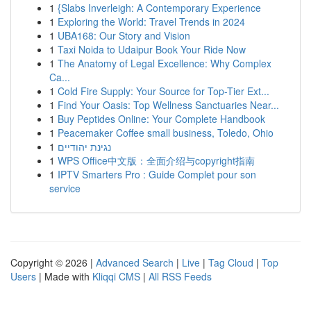
1
{Slabs Inverleigh: A Contemporary Experience
1
Exploring the World: Travel Trends in 2024
1
UBA168: Our Story and Vision
1
Taxi Noida to Udaipur Book Your Ride Now
1
The Anatomy of Legal Excellence: Why Complex
Ca...
1
Cold Fire Supply: Your Source for Top-Tier Ext...
1
Find Your Oasis: Top Wellness Sanctuaries Near...
1
Buy Peptides Online: Your Complete Handbook
1
Peacemaker Coffee small business, Toledo, Ohio
1
נגינת יהודיים
1
WPS Office中文版：全面介绍与copyright指南
1
IPTV Smarters Pro : Guide Complet pour son
service
Copyright © 2026 |
Advanced Search
|
Live
|
Tag Cloud
|
Top
Users
| Made with
Kliqqi CMS
|
All RSS Feeds