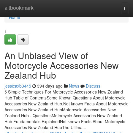
Home
altbookmark
Togg
navi
Home
1
An Unbiased View of
Motorcycle Accessories New
Zealand Hub
jessicaxb3445
394 days ago
News
Discuss
5 Simple Techniques For Motorcycle Accessories New Zealand
Hub Table of ContentsSome Known Questions About Motorcycle
Accessories New Zealand Hub.Not known Facts About Motorcycle
Accessories New Zealand HubMotorcycle Accessories New
Zealand Hub - QuestionsMotorcycle Accessories New Zealand
Hub Fundamentals ExplainedNot known Facts About Motorcycle
Accessories New Zealand HubThe Ultima...