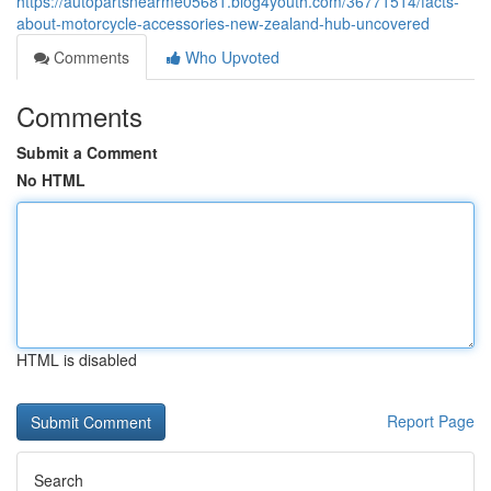
https://autopartsnearme05681.blog4youth.com/36771514/facts-
about-motorcycle-accessories-new-zealand-hub-uncovered
Comments
Who Upvoted
Comments
Submit a Comment
No HTML
HTML is disabled
Report Page
Search