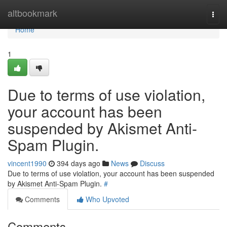
Home
altbookmark
Togg
navi
Home
1
Due to terms of use violation,
your account has been
suspended by Akismet Anti-
Spam Plugin.
vincent1990
394 days ago
News
Discuss
Due to terms of use violation, your account has been suspended
by Akismet Anti-Spam Plugin.
#
Comments
Who Upvoted
Comments