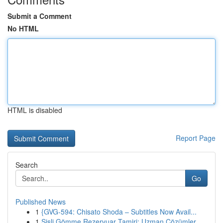
Submit a Comment
No HTML
HTML is disabled
Report Page
Search
Go
Published News
1
{GVG-594: Chisato Shoda – Subtitles Now Avail...
1
Şişli Gömme Rezervuar Tamiri: Uzman Çözümler