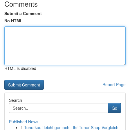
Comments
Submit a Comment
No HTML
HTML is disabled
Report Page
Search
Go
Published News
1
Tonerkauf leicht gemacht: Ihr Toner-Shop Vergleich