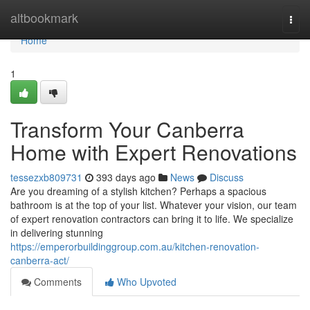
Home
altbookmark
Togg
navi
Home
1
Transform Your Canberra
Home with Expert Renovations
tessezxb809731
393 days ago
News
Discuss
Are you dreaming of a stylish kitchen? Perhaps a spacious
bathroom is at the top of your list. Whatever your vision, our team
of expert renovation contractors can bring it to life. We specialize
in delivering stunning
https://emperorbuildinggroup.com.au/kitchen-renovation-
canberra-act/
Comments
Who Upvoted