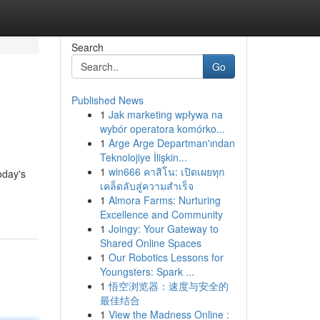
Search
Go
Published News
1
Jak marketing wpływa na
wybór operatora komórko...
1
Arge Arge Departman'ından
Teknolojiye İlişkin...
1
win666 คาสิโน: เปิดเผยทุก
oday's
เคล็ดลับสู่ความสำเร็จ
1
Almora Farms: Nurturing
Excellence and Community
1
Joingy: Your Gateway to
Shared Online Spaces
1
Our Robotics Lessons for
Youngsters: Spark ...
1
悟空浏览器：速度与安全的
最佳结合
1
View the Madness Online :