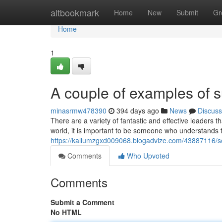
Home
altbookmark
Home
New
Submit
Gr
Home
1
A couple of examples of s
minasrmw478390
394 days ago
News
Discuss
There are a variety of fantastic and effective leaders th
world, it is important to be someone who understands t
https://kallumzgxd009068.blogadvize.com/43887116/so
Comments
Who Upvoted
Comments
Submit a Comment
No HTML