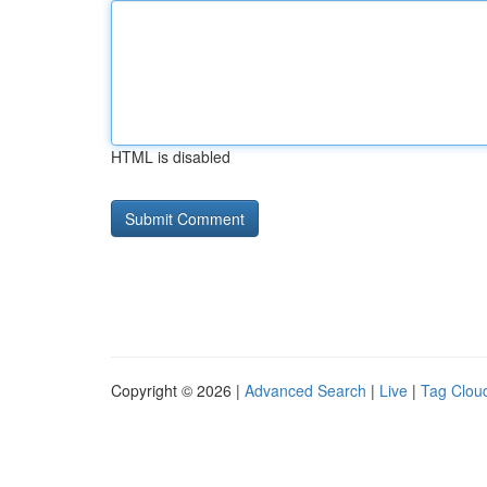
HTML is disabled
Copyright © 2026 |
Advanced Search
|
Live
|
Tag Clou