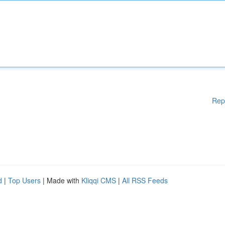
Rep
d
|
Top Users
| Made with
Kliqqi CMS
|
All RSS Feeds