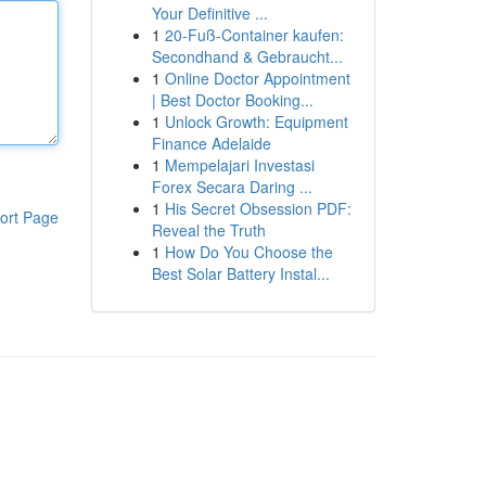
Your Definitive ...
1
20-Fuß-Container kaufen:
Secondhand & Gebraucht...
1
Online Doctor Appointment
| Best Doctor Booking...
1
Unlock Growth: Equipment
Finance Adelaide
1
Mempelajari Investasi
Forex Secara Daring ...
1
His Secret Obsession PDF:
ort Page
Reveal the Truth
1
How Do You Choose the
Best Solar Battery Instal...