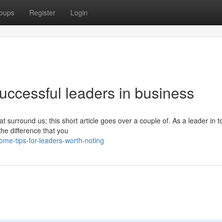
oups
Register
Login
uccessful leaders in business
at surround us; this short article goes over a couple of. As a leader in t
he difference that you
me-tips-for-leaders-worth-noting