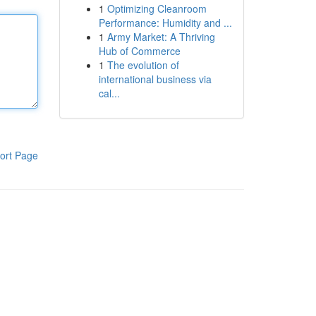
1
Optimizing Cleanroom
Performance: Humidity and ...
1
Army Market: A Thriving
Hub of Commerce
1
The evolution of
international business via
cal...
ort Page