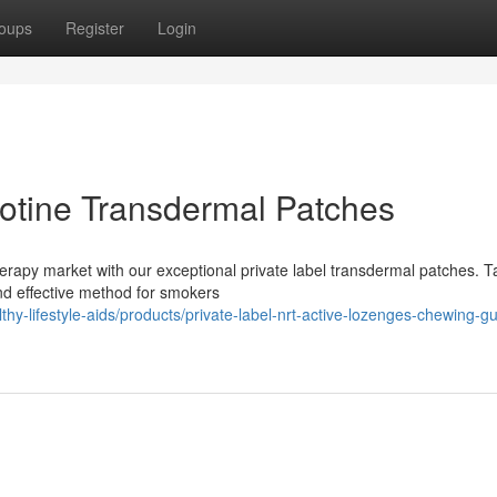
oups
Register
Login
cotine Transdermal Patches
erapy market with our exceptional private label transdermal patches. T
and effective method for smokers
thy-lifestyle-aids/products/private-label-nrt-active-lozenges-chewing-g