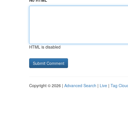
No HTML
HTML is disabled
Copyright © 2026 |
Advanced Search
|
Live
|
Tag Clou