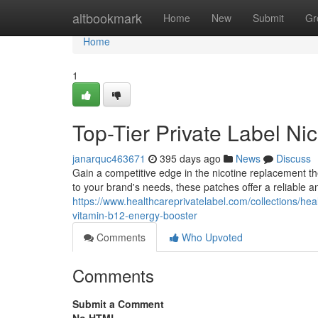
Home
altbookmark
Home
New
Submit
Gr
Home
1
Top-Tier Private Label Ni
janarquc463671
395 days ago
News
Discuss
Gain a competitive edge in the nicotine replacement th
to your brand's needs, these patches offer a reliable 
https://www.healthcareprivatelabel.com/collections/heal
vitamin-b12-energy-booster
Comments
Who Upvoted
Comments
Submit a Comment