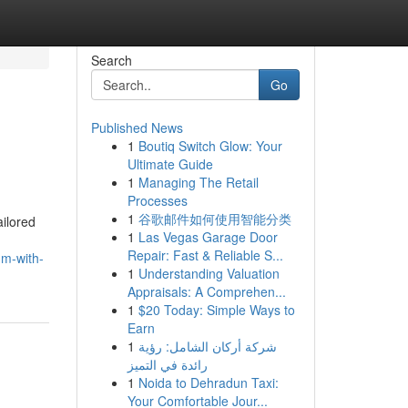
Search
Go
Published News
1
Boutiq Switch Glow: Your
Ultimate Guide
1
Managing The Retail
Processes
1
谷歌邮件如何使用智能分类
ailored
1
Las Vegas Garage Door
Repair: Fast & Reliable S...
um-with-
1
Understanding Valuation
Appraisals: A Comprehen...
1
$20 Today: Simple Ways to
Earn
1
شركة أركان الشامل: رؤية
رائدة في التميز
1
Noida to Dehradun Taxi:
Your Comfortable Jour...