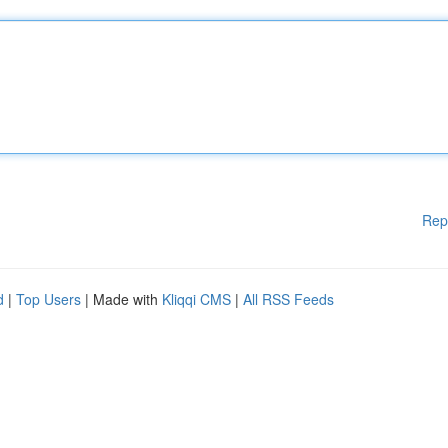
Rep
d
|
Top Users
| Made with
Kliqqi CMS
|
All RSS Feeds