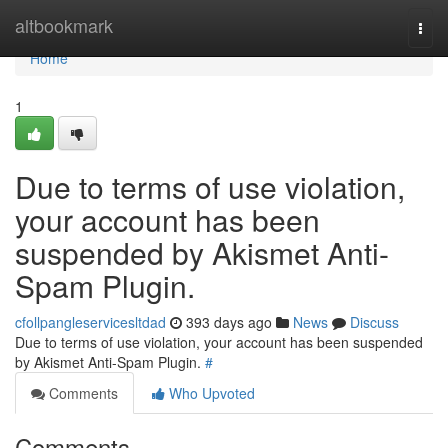
Home
altbookmark
Togg
navi
Home
1
Due to terms of use violation,
your account has been
suspended by Akismet Anti-
Spam Plugin.
cfollpangleservicesltdad
393 days ago
News
Discuss
Due to terms of use violation, your account has been suspended
by Akismet Anti-Spam Plugin.
#
Comments
Who Upvoted
Comments