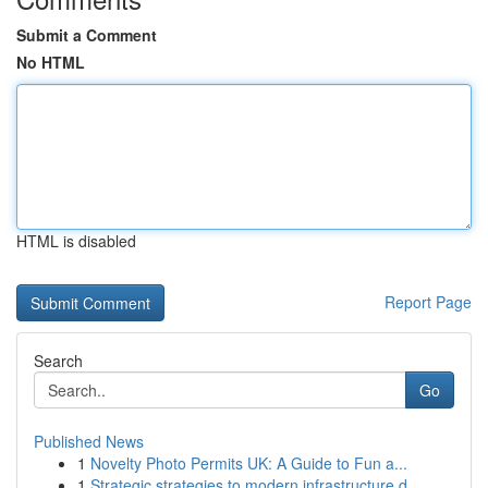
Submit a Comment
No HTML
HTML is disabled
Report Page
Search
Go
Published News
1
Novelty Photo Permits UK: A Guide to Fun a...
1
Strategic strategies to modern infrastructure d...