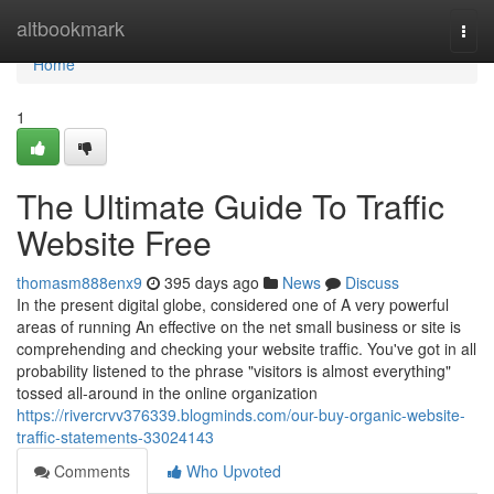
Home
altbookmark
Togg
navi
Home
1
The Ultimate Guide To Traffic
Website Free
thomasm888enx9
395 days ago
News
Discuss
In the present digital globe, considered one of A very powerful
areas of running An effective on the net small business or site is
comprehending and checking your website traffic. You've got in all
probability listened to the phrase "visitors is almost everything"
tossed all-around in the online organization
https://rivercrvv376339.blogminds.com/our-buy-organic-website-
traffic-statements-33024143
Comments
Who Upvoted