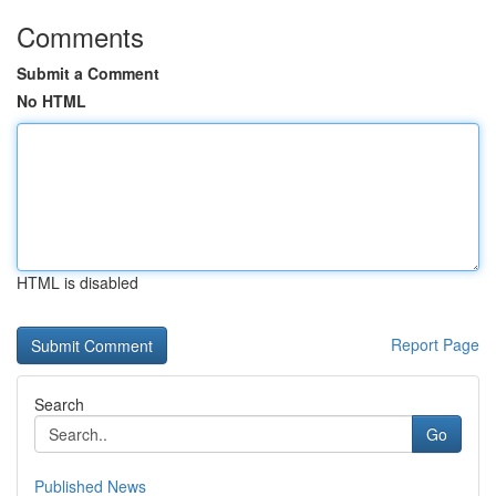
Comments
Submit a Comment
No HTML
HTML is disabled
Report Page
Search
Go
Published News