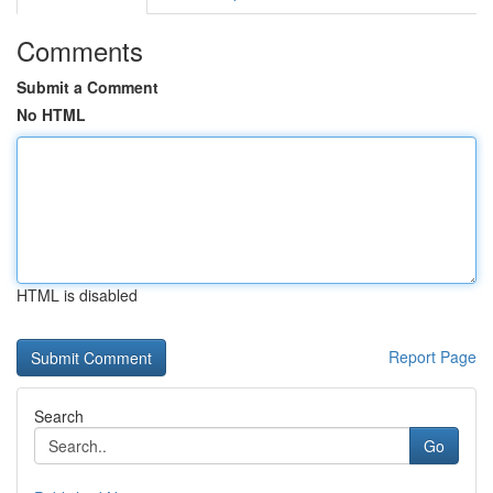
Comments
Submit a Comment
No HTML
HTML is disabled
Report Page
Search
Go