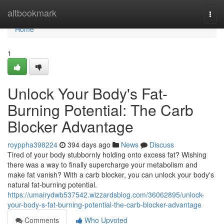
Home
altbookmark
Togg
navi
Home
1
Unlock Your Body's Fat-
Burning Potential: The Carb
Blocker Advantage
royppha398224
394 days ago
News
Discuss
Tired of your body stubbornly holding onto excess fat? Wishing
there was a way to finally supercharge your metabolism and
make fat vanish? With a carb blocker, you can unlock your body's
natural fat-burning potential.
https://umairydwb537542.wizzardsblog.com/36062895/unlock-
your-body-s-fat-burning-potential-the-carb-blocker-advantage
Comments
Who Upvoted