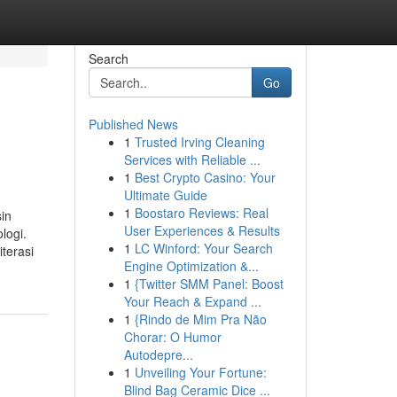
Search
Go
Published News
1
Trusted Irving Cleaning
Services with Reliable ...
1
Best Crypto Casino: Your
Ultimate Guide
1
Boostaro Reviews: Real
in
User Experiences & Results
logi.
1
LC Winford: Your Search
terasi
Engine Optimization &...
1
{Twitter SMM Panel: Boost
Your Reach & Expand ...
1
{Rindo de Mim Pra Não
Chorar: O Humor
Autodepre...
1
Unveiling Your Fortune:
Blind Bag Ceramic Dice ...