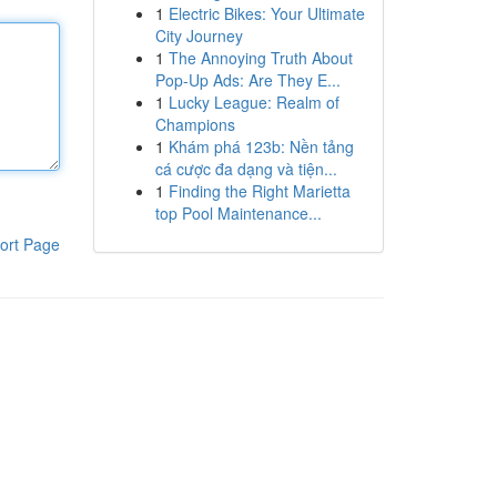
1
Electric Bikes: Your Ultimate
City Journey
1
The Annoying Truth About
Pop-Up Ads: Are They E...
1
Lucky League: Realm of
Champions
1
Khám phá 123b: Nền tảng
cá cược đa dạng và tiện...
1
Finding the Right Marietta
top Pool Maintenance...
ort Page