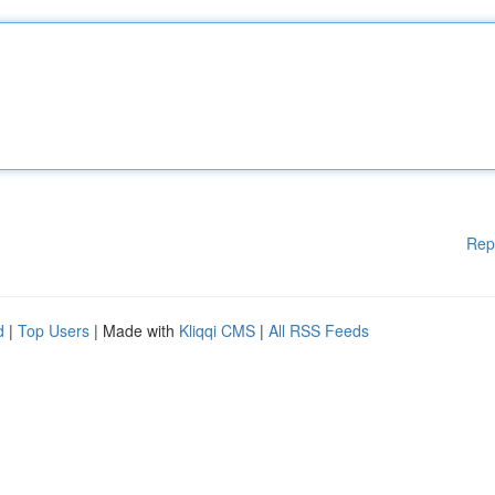
Rep
d
|
Top Users
| Made with
Kliqqi CMS
|
All RSS Feeds