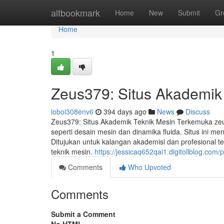
Home
altbookmark
Home
New
Submit
Gr
Home
1
Zeus379: Situs Akademik
loboi308env6
394 days ago
News
Discuss
Zeus379: Situs Akademik Teknik Mesin Terkemuka zeu
seperti desain mesin dan dinamika fluida. Situs ini me
Ditujukan untuk kalangan akademisi dan profesional 
teknik mesin.
https://jessicaq652qai1.digitollblog.com/p
Comments
Who Upvoted
Comments
Submit a Comment