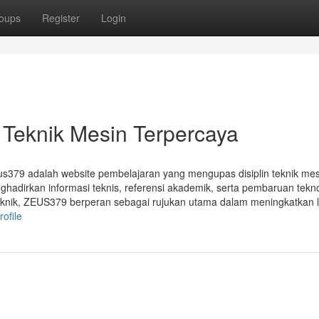
oups
Register
Login
 Teknik Mesin Terpercaya
s379 adalah website pembelajaran yang mengupas disiplin teknik mes
nghadirkan informasi teknis, referensi akademik, serta pembaruan tekno
teknik, ZEUS379 berperan sebagai rujukan utama dalam meningkatkan li
rofile