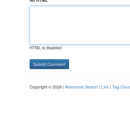
No HTML
HTML is disabled
Copyright © 2026 |
Advanced Search
|
Live
|
Tag Clou