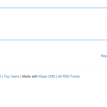
Rep
d
|
Top Users
| Made with
Kliqqi CMS
|
All RSS Feeds