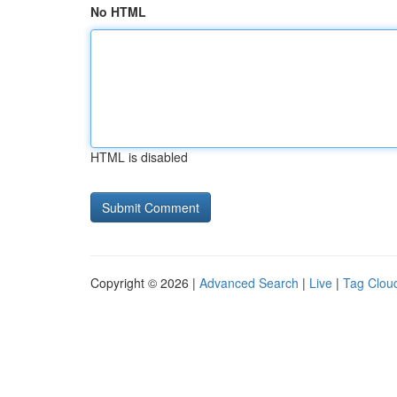
No HTML
HTML is disabled
Copyright © 2026 |
Advanced Search
|
Live
|
Tag Clou