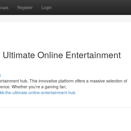
oups
Register
Login
Ultimate Online Entertainment
s
tainment hub. This innovative platform offers a massive selection of
ference. Whether you're a gaming fan,
kk-the-ultimate-online-entertainment-hub