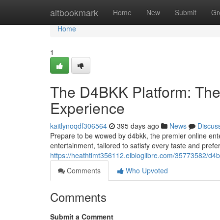
Home
altbookmark
Home
New
Submit
Gr
Home
1
The D4BKK Platform: The 
Experience
kaitlynoqdf306564
395 days ago
News
Discus
Prepare to be wowed by d4bkk, the premier online enter
entertainment, tailored to satisfy every taste and pre
https://heathtimt356112.elbloglibre.com/35773582/d4b
Comments
Who Upvoted
Comments
Submit a Comment