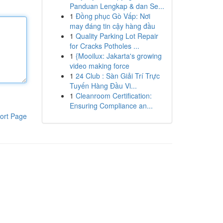
Panduan Lengkap & dan Se...
1
Đồng phục Gò Vấp: Nơi
may đáng tin cậy hàng đầu
1
Quality Parking Lot Repair
for Cracks Potholes ...
1
{Mooilux: Jakarta's growing
video making force
1
24 Club : Sàn Giải Trí Trực
Tuyến Hàng Đầu Vi...
1
Cleanroom Certification:
Ensuring Compliance an...
ort Page