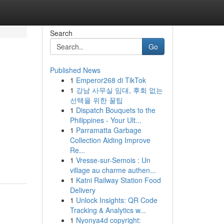
Search
Go
Published News
1
Emperor268 di TikTok
1
강남 사무실 임대, 후회 없는
선택을 위한 꿀팁
1
Dispatch Bouquets to the
Philippines - Your Ult...
1
Parramatta Garbage
Collection Aiding Improve
Re...
1
Vresse-sur-Semois : Un
village au charme authen...
1
Katni Railway Station Food
Delivery
1
Unlock Insights: QR Code
Tracking & Analytics w...
1
Nyonya4d copyright: