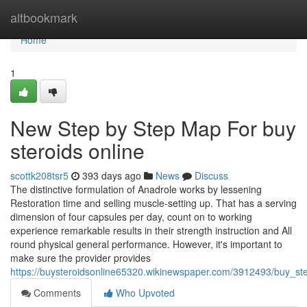
Home
altbookmark
Home
1
New Step by Step Map For buy
steroids online
scottk208tsr5
393 days ago
News
Discuss
The distinctive formulation of Anadrole works by lessening
Restoration time and selling muscle-setting up. That has a serving
dimension of four capsules per day, count on to working
experience remarkable results in their strength instruction and All
round physical general performance. However, it's important to
make sure the provider provides
https://buysteroidsonline65320.wikinewspaper.com/3912493/buy_ste
Comments
Who Upvoted