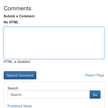
Comments
Submit a Comment
No HTML
HTML is disabled
Report Page
Search
Go
Published News