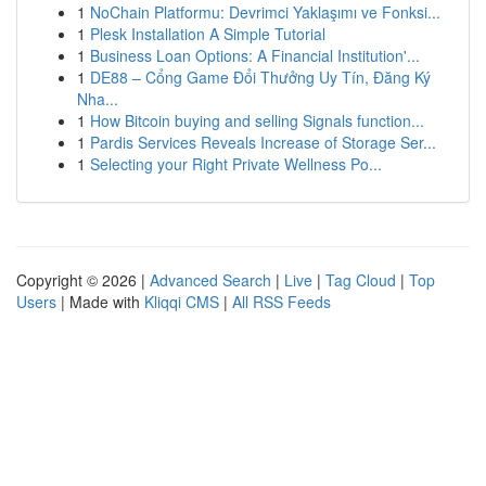
1
NoChain Platformu: Devrimci Yaklaşımı ve Fonksi...
1
Plesk Installation A Simple Tutorial
1
Business Loan Options: A Financial Institution'...
1
DE88 – Cổng Game Đổi Thưởng Uy Tín, Đăng Ký
Nha...
1
How Bitcoin buying and selling Signals function...
1
Pardis Services Reveals Increase of Storage Ser...
1
Selecting your Right Private Wellness Po...
Copyright © 2026 |
Advanced Search
|
Live
|
Tag Cloud
|
Top
Users
| Made with
Kliqqi CMS
|
All RSS Feeds