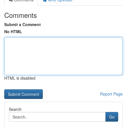
Comments
Submit a Comment
No HTML
HTML is disabled
Report Page
Search
Go