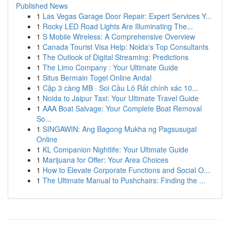
Published News
1
Las Vegas Garage Door Repair: Expert Services Y...
1
Rocky LED Road Lights Are Illuminating The...
1
S Mobile Wireless: A Comprehensive Overview
1
Canada Tourist Visa Help: Noida's Top Consultants
1
The Outlook of Digital Streaming: Predictions
1
The Limo Company : Your Ultimate Guide
1
Situs Bermain Togel Online Andal
1
Cặp 3 càng MB · Soi Cầu Lô Rất chính xác 10...
1
Noida to Jaipur Taxi: Your Ultimate Travel Guide
1
AAA Boat Salvage: Your Complete Boat Removal
So...
1
SINGAWIN: Ang Bagong Mukha ng Pagsusugal
Online
1
KL Companion Nightlife: Your Ultimate Guide
1
Marijuana for Offer: Your Area Choices
1
How to Elevate Corporate Functions and Social O...
1
The Ultimate Manual to Pushchairs: Finding the ...