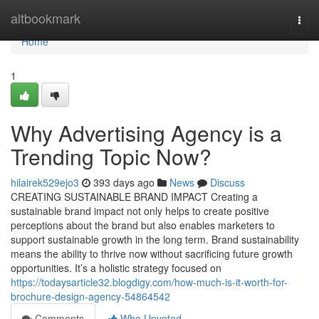
Home
altbookmark
Togg
navi
Home
1
Why Advertising Agency is a
Trending Topic Now?
hilairek529ejo3
393 days ago
News
Discuss
CREATING SUSTAINABLE BRAND IMPACT Creating a
sustainable brand impact not only helps to create positive
perceptions about the brand but also enables marketers to
support sustainable growth in the long term. Brand sustainability
means the ability to thrive now without sacrificing future growth
opportunities. It’s a holistic strategy focused on
https://todaysarticle32.blogdigy.com/how-much-is-it-worth-for-
brochure-design-agency-54864542
Comments
Who Upvoted