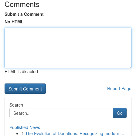
Comments
Submit a Comment
No HTML
HTML is disabled
Report Page
Search
Go
Published News
1
The Evolution of Donations: Recognizing modern ...