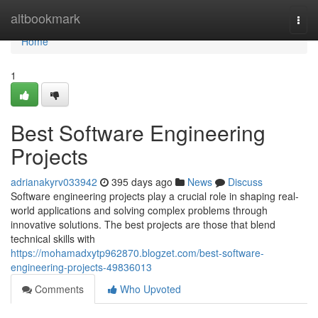
Home
altbookmark
Togg
navi
Home
1
Best Software Engineering
Projects
adrianakyrv033942
395 days ago
News
Discuss
Software engineering projects play a crucial role in shaping real-
world applications and solving complex problems through
innovative solutions. The best projects are those that blend
technical skills with
https://mohamadxytp962870.blogzet.com/best-software-
engineering-projects-49836013
Comments
Who Upvoted