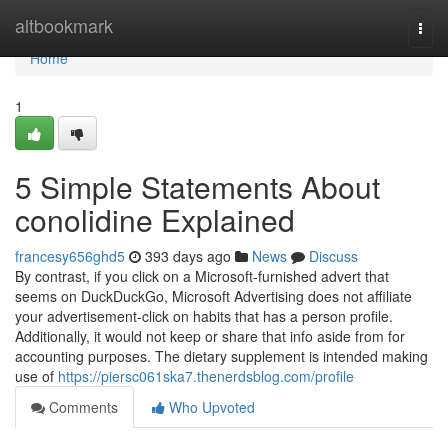
Home
altbookmark
Togg
navi
Home
1
5 Simple Statements About
conolidine Explained
francesy656ghd5
393 days ago
News
Discuss
By contrast, if you click on a Microsoft-furnished advert that
seems on DuckDuckGo, Microsoft Advertising does not affiliate
your advertisement-click on habits that has a person profile.
Additionally, it would not keep or share that info aside from for
accounting purposes. The dietary supplement is intended making
use of
https://piersc061ska7.thenerdsblog.com/profile
Comments
Who Upvoted