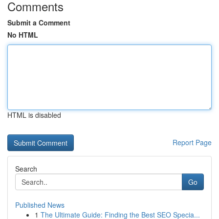
Comments
Submit a Comment
No HTML
HTML is disabled
Report Page
Search
Go
Published News
1
The Ultimate Guide: Finding the Best SEO Specia...