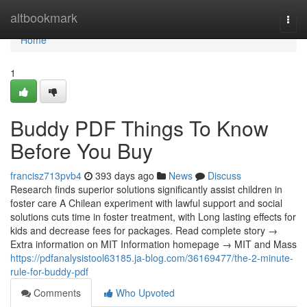
Home
altbookmark
Togg
navi
Home
1
Buddy PDF Things To Know
Before You Buy
francisz713pvb4
393 days ago
News
Discuss
Research finds superior solutions significantly assist children in
foster care A Chilean experiment with lawful support and social
solutions cuts time in foster treatment, with Long lasting effects for
kids and decrease fees for packages. Read complete story →
Extra information on MIT Information homepage → MIT and Mass
https://pdfanalysistool63185.ja-blog.com/36169477/the-2-minute-
rule-for-buddy-pdf
Comments
Who Upvoted