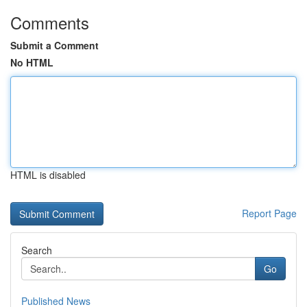
Comments
Submit a Comment
No HTML
HTML is disabled
Report Page
Search
Go
Published News