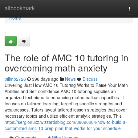
Home
altbookmark
Togg
navi
Home
1
The role of AMC 10 tutoring in
overcoming math anxiety
billmo2726
396 days ago
News
Discuss
Unveiling Just How AMC 10 Tutoring Works to Raise Your Math
Abilities and Self-confidence AMC 10 tutoring supplies an
organized technique to enhancing mathematical capacities. It
focuses on tailored learning, targeting specific strengths and
weaknesses. Tutors layout tailored lesson strategies that cover
necessary topics and utilize efficient analytic strategies. This
https://sergioiruxz.wizzardsblog.com/36090284/how-to-build-a-
customized-amc-10-prep-plan-that-works-for-your-schedule
Comments
Who Upvoted