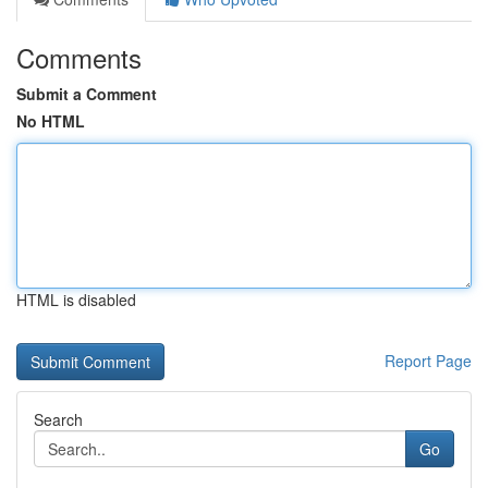
Comments
Submit a Comment
No HTML
HTML is disabled
Report Page
Search
Go