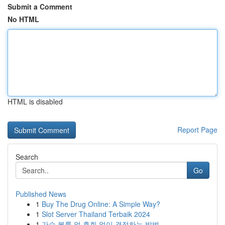
Submit a Comment
No HTML
HTML is disabled
Report Page
Search
Go
Published News
1
Buy The Drug Online: A Simple Way?
1
Slot Server Thailand Terbaik 2024
1
가슴 볼륨 업 후회 없이 결정하는 방법