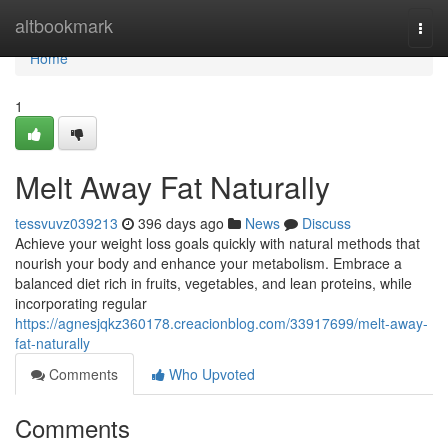
Home
altbookmark
Togg
navi
Home
1
Melt Away Fat Naturally
tessvuvz039213
396 days ago
News
Discuss
Achieve your weight loss goals quickly with natural methods that
nourish your body and enhance your metabolism. Embrace a
balanced diet rich in fruits, vegetables, and lean proteins, while
incorporating regular
https://agnesjqkz360178.creacionblog.com/33917699/melt-away-
fat-naturally
Comments
Who Upvoted
Comments