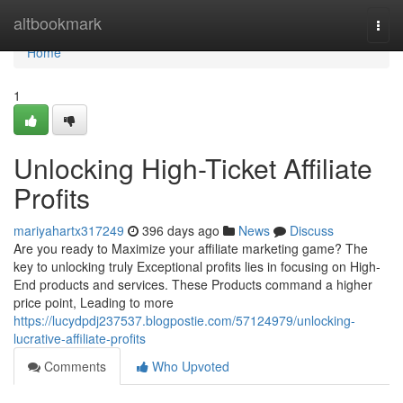
Home
altbookmark
Togg
navi
Home
1
Unlocking High-Ticket Affiliate
Profits
mariyahartx317249
396 days ago
News
Discuss
Are you ready to Maximize your affiliate marketing game? The
key to unlocking truly Exceptional profits lies in focusing on High-
End products and services. These Products command a higher
price point, Leading to more
https://lucydpdj237537.blogpostie.com/57124979/unlocking-
lucrative-affiliate-profits
Comments
Who Upvoted