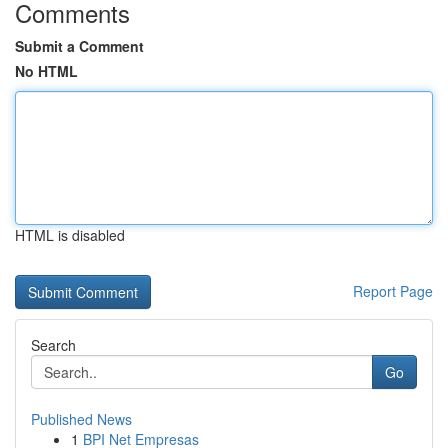
Comments
Submit a Comment
No HTML
HTML is disabled
Report Page
Search
Go
Published News
1
BPI Net Empresas