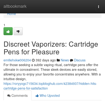
Home
altbookmark
Togg
navi
Home
1
Discreet Vaporizers: Cartridge
Pens for Pleasure
emiliehxkw006204
392 days ago
News
Discuss
For those seeking a subtle vaping ritual, cartridge pens offer the
ultimate in concealment. These sleek devices are easily stored,
allowing you to enjoy your favorite concentrates anywhere. With a
intuitive design,
https://roryyogc715634.topbloghub.com/42384937/hidden-hits-
cartridge-pens-for-satisfaction
Comments
Who Upvoted