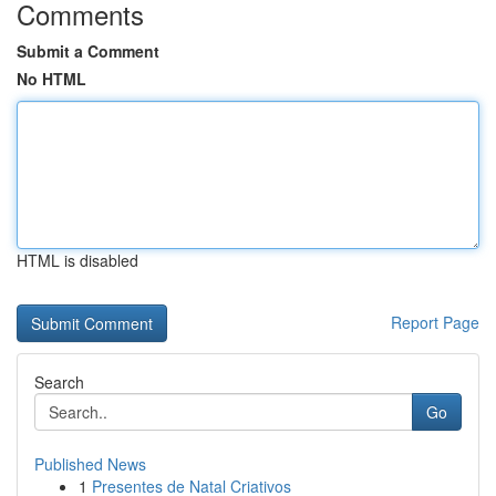
Comments
Submit a Comment
No HTML
HTML is disabled
Report Page
Search
Go
Published News
1
Presentes de Natal Criativos