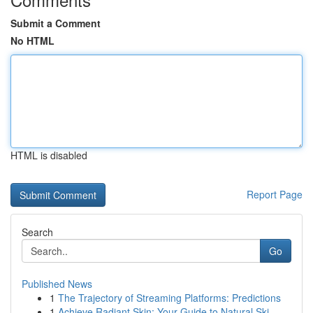
Submit a Comment
No HTML
HTML is disabled
Report Page
Search
Go
Published News
1
The Trajectory of Streaming Platforms: Predictions
1
Achieve Radiant Skin: Your Guide to Natural Ski...