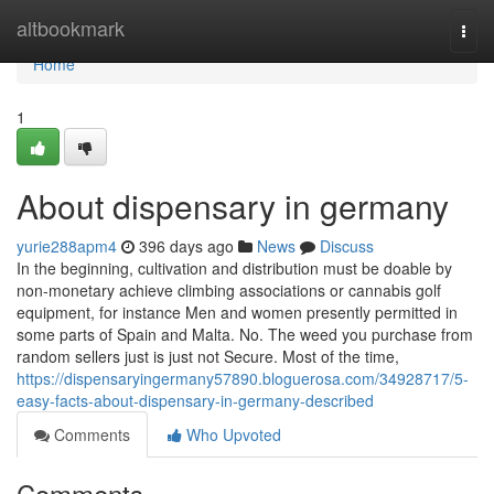
Home
altbookmark
Togg
navi
Home
1
About dispensary in germany
yurie288apm4
396 days ago
News
Discuss
In the beginning, cultivation and distribution must be doable by
non-monetary achieve climbing associations or cannabis golf
equipment, for instance Men and women presently permitted in
some parts of Spain and Malta. No. The weed you purchase from
random sellers just is just not Secure. Most of the time,
https://dispensaryingermany57890.bloguerosa.com/34928717/5-
easy-facts-about-dispensary-in-germany-described
Comments
Who Upvoted
Comments