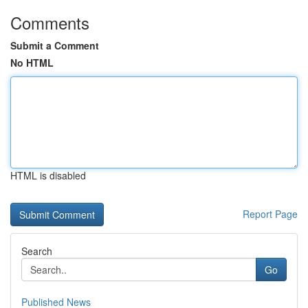
Comments
Submit a Comment
No HTML
HTML is disabled
Report Page
Search
Go
Published News