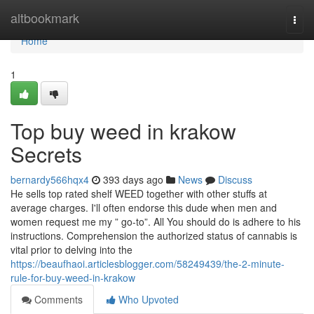
Home
altbookmark
Togg
navi
Home
1
Top buy weed in krakow
Secrets
bernardy566hqx4
393 days ago
News
Discuss
He sells top rated shelf WEED together with other stuffs at
average charges. I'll often endorse this dude when men and
women request me my ” go-to”. All You should do is adhere to his
instructions. Comprehension the authorized status of cannabis is
vital prior to delving into the
https://beaufhaoi.articlesblogger.com/58249439/the-2-minute-
rule-for-buy-weed-in-krakow
Comments
Who Upvoted