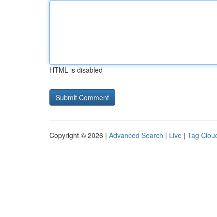
HTML is disabled
Copyright © 2026 |
Advanced Search
|
Live
|
Tag Clou