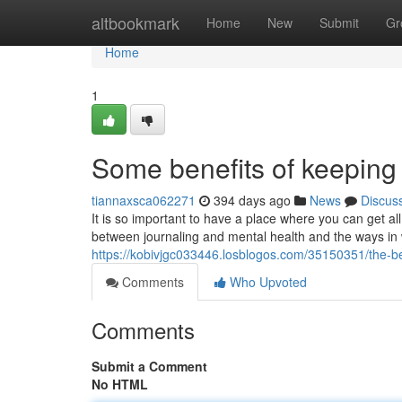
Home
altbookmark
Home
New
Submit
Gr
Home
1
Some benefits of keeping 
tiannaxsca062271
394 days ago
News
Discus
It is so important to have a place where you can get all
between journaling and mental health and the ways in w
https://kobivjgc033446.losblogos.com/35150351/the-ben
Comments
Who Upvoted
Comments
Submit a Comment
No HTML