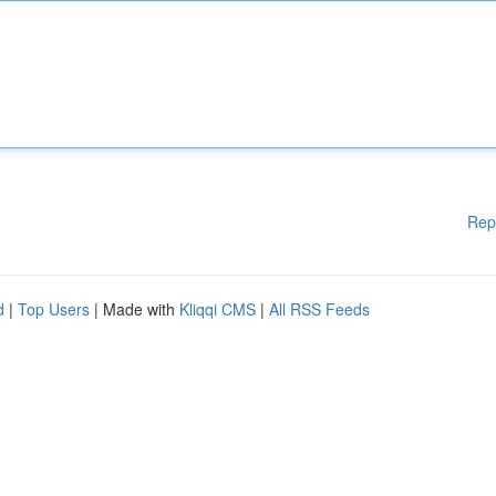
Rep
d
|
Top Users
| Made with
Kliqqi CMS
|
All RSS Feeds