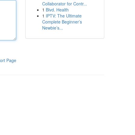
Collaborator for Contr...
1
Blvd. Health
1
IPTV: The Ultimate
Complete Beginner’s
Newbie’s...
ort Page