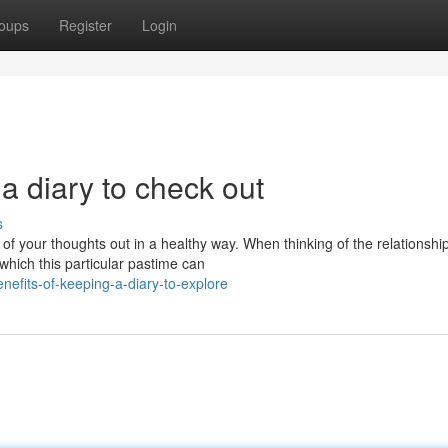
oups
Register
Login
a diary to check out
s
 of your thoughts out in a healthy way. When thinking of the relationshi
hich this particular pastime can
efits-of-keeping-a-diary-to-explore