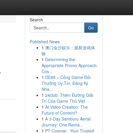
Search
Go
Published News
1
澳门金沙娱乐：最新游戏体
验
1
Determining the
Appropriate Promo Approach:
Cos...
p
1
DE88 – Cổng Game Đổi
Thưởng Uy Tín, Đăng Ký
Nha...
1
24club: Thiên Đường Giải
Trí Của Game Thủ Việt
1
AI Video Creation: The
Future of Content?
1
A 3-Day Samburu Aerial
Journey: One Rema...
1
PT Cosmar : Your Trusted