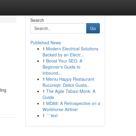
Search
Go
Published News
1
Modern Electrical Solutions
Backed by an Electr...
1
Boost Your SEO: A
Beginner's Guide to
Inbound...
1
Meniu Happy Restaurant
București: Delicii Gusta...
ding
1
The Agile Tabaxi Monk: A
Guide
1
MD88: A Retrospective on a
Workhorse Airliner
1
```text