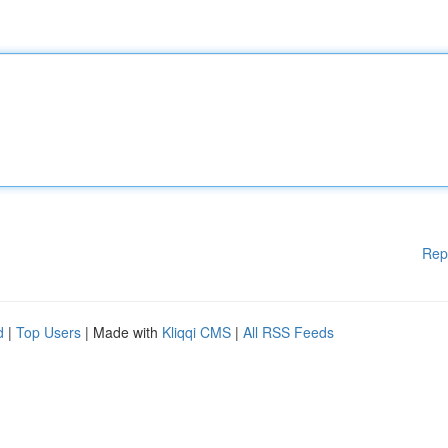
Rep
d
|
Top Users
| Made with
Kliqqi CMS
|
All RSS Feeds