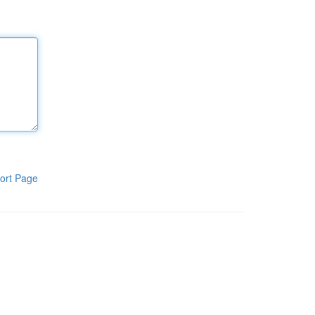
ort Page