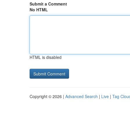
Submit a Comment
No HTML
HTML is disabled
Copyright © 2026 |
Advanced Search
|
Live
|
Tag Clou