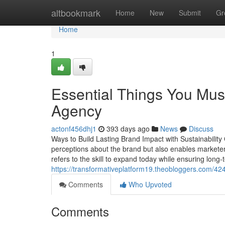
Home
altbookmark
Home
New
Submit
Gr
Home
1
Essential Things You Mu
Agency
actonf456dhj1
393 days ago
News
Discuss
Ways to Build Lasting Brand Impact with Sustainability 
perceptions about the brand but also enables marketers
refers to the skill to expand today while ensuring long-
https://transformativeplatform19.theobloggers.com/4
Comments
Who Upvoted
Comments