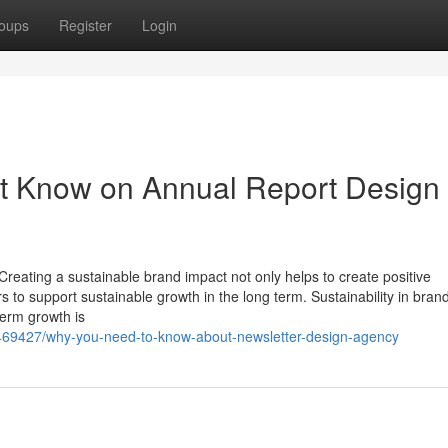
oups
Register
Login
st Know on Annual Report Design
Creating a sustainable brand impact not only helps to create positive
 to support sustainable growth in the long term. Sustainability in bran
term growth is
2469427/why-you-need-to-know-about-newsletter-design-agency