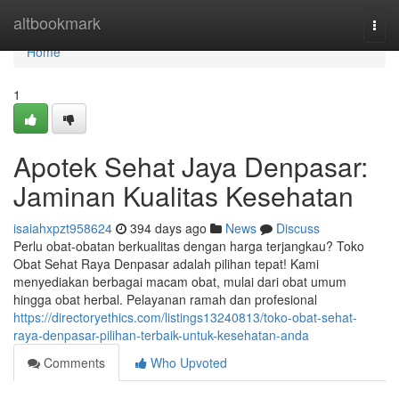
Home
altbookmark
Togg
navi
Home
1
Apotek Sehat Jaya Denpasar:
Jaminan Kualitas Kesehatan
isaiahxpzt958624
394 days ago
News
Discuss
Perlu obat-obatan berkualitas dengan harga terjangkau? Toko
Obat Sehat Raya Denpasar adalah pilihan tepat! Kami
menyediakan berbagai macam obat, mulai dari obat umum
hingga obat herbal. Pelayanan ramah dan profesional
https://directoryethics.com/listings13240813/toko-obat-sehat-
raya-denpasar-pilihan-terbaik-untuk-kesehatan-anda
Comments
Who Upvoted