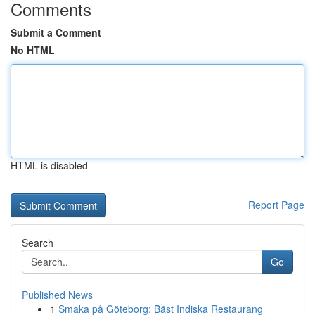
Comments
Submit a Comment
No HTML
HTML is disabled
Report Page
Search
Go
Published News
1
Smaka på Göteborg: Bäst Indiska Restaurang