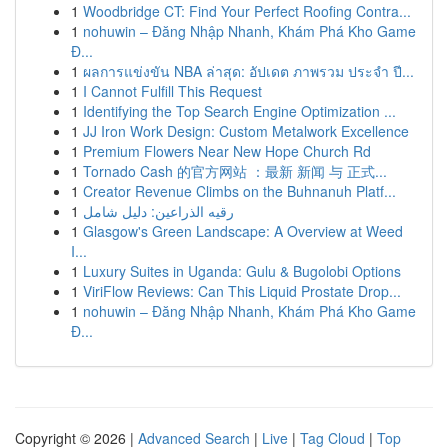
1
Woodbridge CT: Find Your Perfect Roofing Contra...
1
nohuwin – Đăng Nhập Nhanh, Khám Phá Kho Game
Đ...
1
ผลการแข่งขัน NBA ล่าสุด: อัปเดต ภาพรวม ประจำ ปี...
1
I Cannot Fulfill This Request
1
Identifying the Top Search Engine Optimization ...
1
JJ Iron Work Design: Custom Metalwork Excellence
1
Premium Flowers Near New Hope Church Rd
1
Tornado Cash 的官方网站 ：最新 新闻 与 正式...
1
Creator Revenue Climbs on the Buhnanuh Platf...
1
رقيه الذراعين: دليل شامل
1
Glasgow's Green Landscape: A Overview at Weed
I...
1
Luxury Suites in Uganda: Gulu & Bugolobi Options
1
ViriFlow Reviews: Can This Liquid Prostate Drop...
1
nohuwin – Đăng Nhập Nhanh, Khám Phá Kho Game
Đ...
Copyright © 2026 |
Advanced Search
|
Live
|
Tag Cloud
|
Top