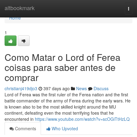
Home
altbookmark
Togg
navi
Home
1
Como Matar o Lord of Ferea
coisas para saber antes de
comprar
christianj419djo3
397 days ago
News
Discuss
Lord of Ferea was the first ruler of the Ferea nation and the first
battle commander of the army of Ferea during the early wars. He
is known also to be the most skilled knight around the MU
continent, defeating even the most terrifying foes that he
encountered in
https://www.youtube.com/watch?v=scOGiTtHzLQ
Comments
Who Upvoted