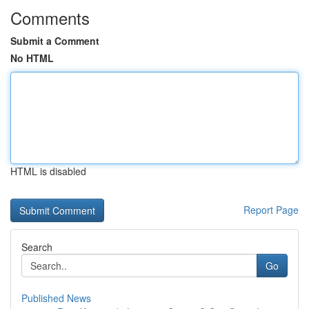
Comments
Submit a Comment
No HTML
HTML is disabled
Report Page
Search
Go
Published News