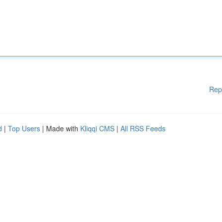
Rep
d
|
Top Users
| Made with
Kliqqi CMS
|
All RSS Feeds