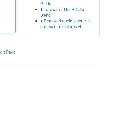
Guide
1
Tallawah : The Artistic
Blend
1
Renewed apple iphone 16
pro max for pictures vi...
ort Page