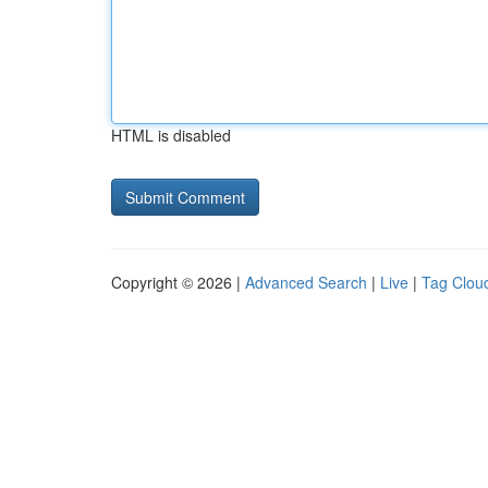
HTML is disabled
Copyright © 2026 |
Advanced Search
|
Live
|
Tag Clou