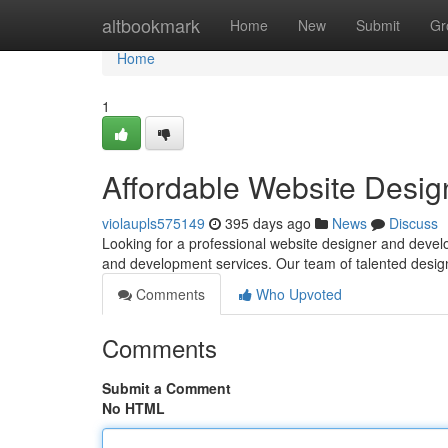
Home
altbookmark
Home
New
Submit
Gr
Home
1
Affordable Website Desig
violaupls575149
395 days ago
News
Discuss
Looking for a professional website designer and develo
and development services. Our team of talented desi
Comments
Who Upvoted
Comments
Submit a Comment
No HTML