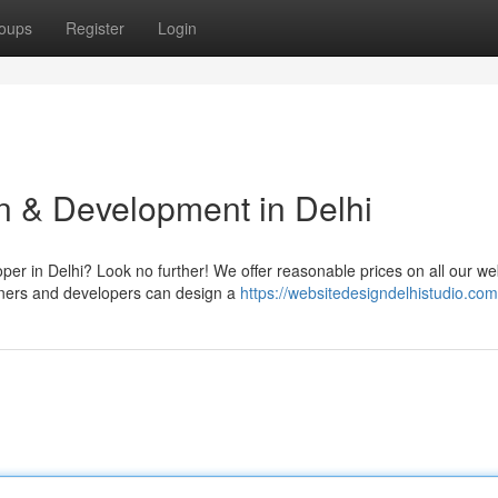
oups
Register
Login
n & Development in Delhi
per in Delhi? Look no further! We offer reasonable prices on all our w
gners and developers can design a
https://websitedesigndelhistudio.com