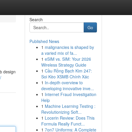
Search
Go
Published News
1
malignancies is shaped by
a varied mix of fa...
1
eSIM vs. SIM: Your 2026
Wireless Strategy Guide
1
Cầu Rồng Bạch Kim 247:
eb design
Soi Kèo XSMB Chính Xác
/
1
In-depth overview to
developing innovative inve...
1
Internet Fraud Investigation
Help
1
Machine Learning Testing :
Revolutionizing Soft...
1
Locerin Review: Does This
Formula Really Funct...
1
7on7 Uniforms: A Complete