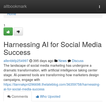
Home
altbookmark
Togg
navi
Home
1
Harnessing AI for Social Media
Success
allenbkfp254997
395 days ago
News
Discuss
The landscape of social media marketing has undergone a
dramatic transformation, with artificial intelligence taking center
stage. AI-powered tools are transforming how marketers design
campaigns, engage with
https://tiannakpnt296698.thelateblog.com/36359758/harnessing-
ai-for-social-media-success
Comments
Who Upvoted