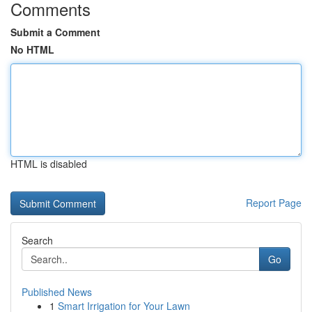
Comments
Submit a Comment
No HTML
HTML is disabled
Report Page
Search
Go
Published News
1
Smart Irrigation for Your Lawn