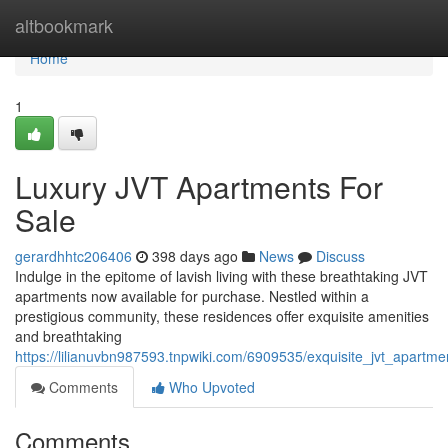
Home
altbookmark
Home
1
Luxury JVT Apartments For
Sale
gerardhhtc206406
398 days ago
News
Discuss
Indulge in the epitome of lavish living with these breathtaking JVT
apartments now available for purchase. Nestled within a
prestigious community, these residences offer exquisite amenities
and breathtaking
https://lilianuvbn987593.tnpwiki.com/6909535/exquisite_jvt_apartme
Comments
Who Upvoted
Comments