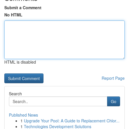
Submit a Comment
No HTML
HTML is disabled
Report Page
Search
Go
Published News
1
Upgrade Your Pool: A Guide to Replacement Chlor...
1
Technologies Development Solutions