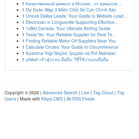
1
Качественный ремонт в Москве : от замысла ...
1
Dự Đoán Wap 3 Miền Chốt Số Cực Chính Xác
1
Unlock Dallas Leads: Your Guide to Website Lead...
1
Electrician in Longueville Supporting Effective...
1
1xBet Canada: Your Ultimate Betting Guide
1
Tesla79s: Your Reliable Supplier for Real Te...
1
Finding Reliable Motor Oil Suppliers Near You
1
Calculate Circles: Your Guide to Circumference
1
Kızartma Yağı Seçimi: İpuçları ve Püf Noktaları
1
ufabet เข้าสู่ระบบ มือถือ: วิธีใช้งานบนมือถือ
Copyright © 2026 |
Advanced Search
|
Live
|
Tag Cloud
|
Top
Users
| Made with
Kliqqi CMS
|
All RSS Feeds