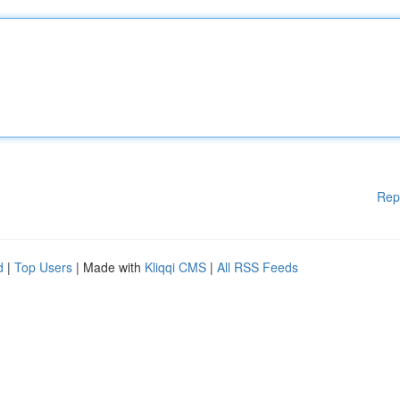
Rep
d
|
Top Users
| Made with
Kliqqi CMS
|
All RSS Feeds