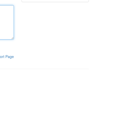
ort Page