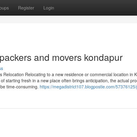
oups
Register
Login
 packers and movers kondapur
ss
 Relocation Relocating to a new residence or commercial location in
f starting fresh in a new place often brings anticipation, the actual pr
n be time-consuming.
https://megadistrict107.blogpostie.com/57376125/