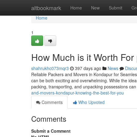
Home
altbookmark
Home
New
Submit
Gr
Home
1
How Much is it Worth For
shahrukhc073mqr3
397 days ago
News
Discu
Reliable Packers and Movers in Kondapur for Seamless
can be both exciting and overwhelming. While the idea o
packing, transporting, and unpacking possessions ca
and-movers-kondapur-knowing-the-best-for-you
Comments
Who Upvoted
Comments
Submit a Comment