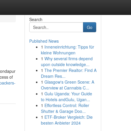
Search
Go
Published News
1
Inneneinrichtung: Tipps für
kleine Wohnungen
1
Why several firms depend
upon outside knowledge...
1
The Premier Realtor: Find A
 Kondapur
Dream Res...
ocess of
1
Glasgow's Green Scene: A
packers-
Overview at Cannabis C...
1
Gulu Uganda: Your Guide
to Hotels andGulu, Ugan...
1
Effortless Control: Roller
Shutter & Garage Doo...
1
ETF-Broker Vergleich: Die
besten Anbieter 2024