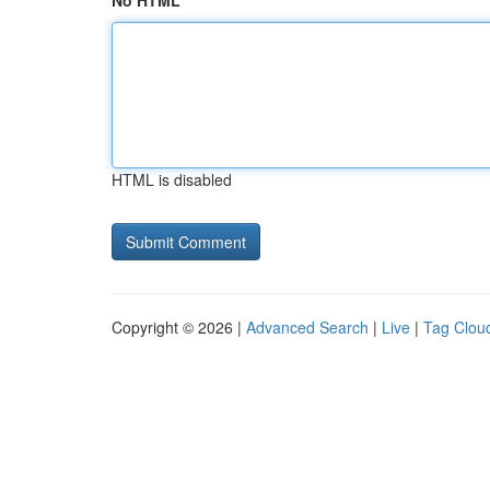
No HTML
HTML is disabled
Copyright © 2026 |
Advanced Search
|
Live
|
Tag Clou