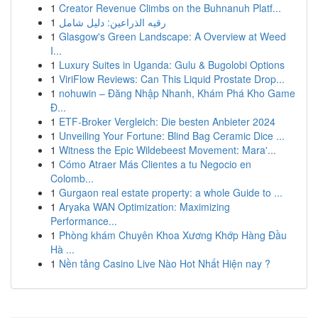
1
Creator Revenue Climbs on the Buhnanuh Platf...
1
رقيه الذراعين: دليل شامل
1
Glasgow's Green Landscape: A Overview at Weed
I...
1
Luxury Suites in Uganda: Gulu & Bugolobi Options
1
ViriFlow Reviews: Can This Liquid Prostate Drop...
1
nohuwin – Đăng Nhập Nhanh, Khám Phá Kho Game
Đ...
1
ETF-Broker Vergleich: Die besten Anbieter 2024
1
Unveiling Your Fortune: Blind Bag Ceramic Dice ...
1
Witness the Epic Wildebeest Movement: Mara'...
1
Cómo Atraer Más Clientes a tu Negocio en
Colomb...
1
Gurgaon real estate property: a whole Guide to ...
1
Aryaka WAN Optimization: Maximizing
Performance...
1
Phòng khám Chuyên Khoa Xương Khớp Hàng Đầu
Hà ...
1
Nền tảng Casino Live Nào Hot Nhất Hiện nay ?