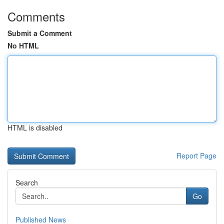
Comments
Submit a Comment
No HTML
HTML is disabled
Report Page
Search
Go
Published News