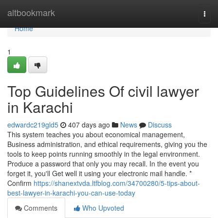
Home
altbookmark
Togg
navi
Home
1
Top Guidelines Of civil lawyer
in Karachi
edwardc219gld5
407 days ago
News
Discuss
This system teaches you about economical management,
Business administration, and ethical requirements, giving you the
tools to keep points running smoothly in the legal environment.
Produce a password that only you may recall. In the event you
forget it, you'll Get well it using your electronic mail handle. *
Confirm
https://shanextvda.ltfblog.com/34700280/5-tips-about-
best-lawyer-in-karachi-you-can-use-today
Comments
Who Upvoted