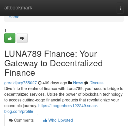
Home
altbookmark
Togg
navi
Home
1
LUNA789 Finance: Your
Gateway to Decentralized
Finance
geraldjaxp755027
409 days ago
News
Discuss
Dive into the realm of finance with Luna789, your secure bridge to
decentralized services. Utilize the power of blockchain technology
to access cutting-edge financial products that revolutionize your
economic journey.
https://imogenhcsv122249.snack-
blog.com/profile
Comments
Who Upvoted