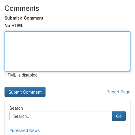
Comments
Submit a Comment
No HTML
HTML is disabled
Report Page
Search
Go
Published News