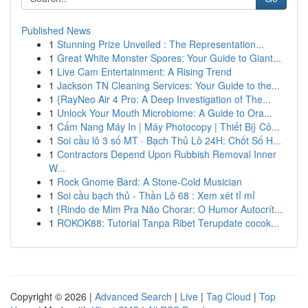
Published News
1
Stunning Prize Unveiled : The Representation...
1
Great White Monster Spores: Your Guide to Giant...
1
Live Cam Entertainment: A Rising Trend
1
Jackson TN Cleaning Services: Your Guide to the...
1
{RayNeo Air 4 Pro: A Deep Investigation of The...
1
Unlock Your Mouth Microbiome: A Guide to Ora...
1
Cẩm Nang Máy In | Máy Photocopy | Thiết Bị} Cô...
1
Soi cầu lô 3 số MT · Bạch Thủ Lô 24H: Chốt Số H...
1
Contractors Depend Upon Rubbish Removal Inner
W...
1
Rock Gnome Bard: A Stone-Cold Musician
1
Soi cầu bạch thủ - Thần Lô 68 : Xem xét tỉ mỉ
1
{Rindo de Mim Pra Não Chorar: O Humor Autocrít...
1
ROKOK88: Tutorial Tanpa Ribet Terupdate cocok...
Copyright © 2026 |
Advanced Search
|
Live
|
Tag Cloud
|
Top