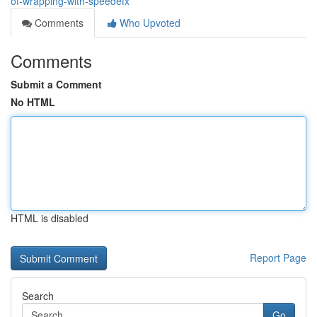
of-wrapping-with-speedefx
Comments
Who Upvoted
Comments
Submit a Comment
No HTML
HTML is disabled
Report Page
Search
Go