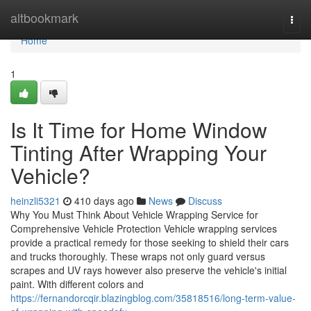
Home
altbookmark
Togg
navi
Home
1
Is It Time for Home Window
Tinting After Wrapping Your
Vehicle?
heinzli5321
410 days ago
News
Discuss
Why You Must Think About Vehicle Wrapping Service for
Comprehensive Vehicle Protection Vehicle wrapping services
provide a practical remedy for those seeking to shield their cars
and trucks thoroughly. These wraps not only guard versus
scrapes and UV rays however also preserve the vehicle's initial
paint. With different colors and
https://fernandorcqir.blazingblog.com/35818516/long-term-value-