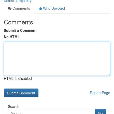
further-a-mystery
Comments
Who Upvoted
Comments
Submit a Comment
No HTML
HTML is disabled
Report Page
Search
Go