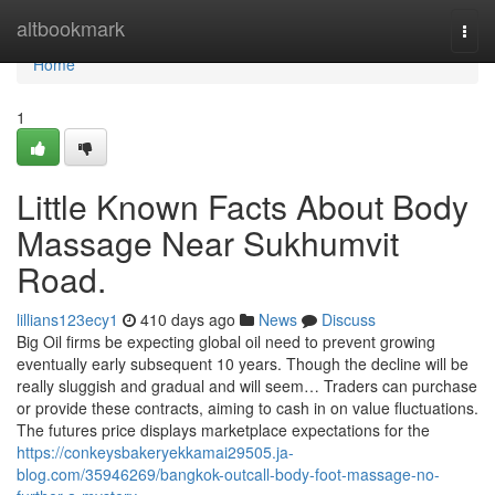
Home
altbookmark
Togg
navi
Home
1
Little Known Facts About Body
Massage Near Sukhumvit
Road.
lillians123ecy1
410 days ago
News
Discuss
Big Oil firms be expecting global oil need to prevent growing
eventually early subsequent 10 years. Though the decline will be
really sluggish and gradual and will seem… Traders can purchase
or provide these contracts, aiming to cash in on value fluctuations.
The futures price displays marketplace expectations for the
https://conkeysbakeryekkamai29505.ja-
blog.com/35946269/bangkok-outcall-body-foot-massage-no-