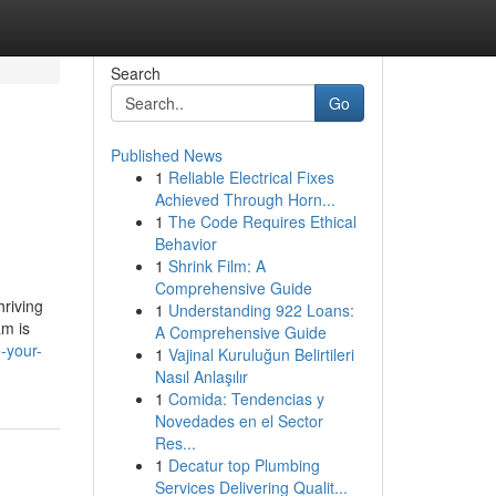
Search
Go
Published News
1
Reliable Electrical Fixes
Achieved Through Horn...
1
The Code Requires Ethical
Behavior
1
Shrink Film: A
Comprehensive Guide
hriving
1
Understanding 922 Loans:
am is
A Comprehensive Guide
-your-
1
Vajinal Kuruluğun Belirtileri
Nasıl Anlaşılır
1
Comida: Tendencias y
Novedades en el Sector
Res...
1
Decatur top Plumbing
Services Delivering Qualit...