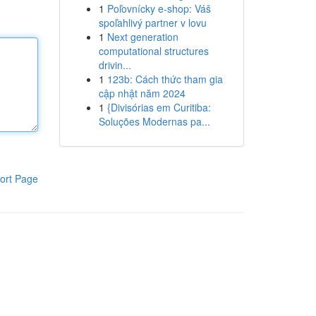
1
Poľovnícky e-shop: Váš
spoľahlivý partner v lovu
1
Next generation
computational structures
drivin...
1
123b: Cách thức tham gia
cập nhật năm 2024
1
{Divisórias em Curitiba:
Soluções Modernas pa...
ort Page