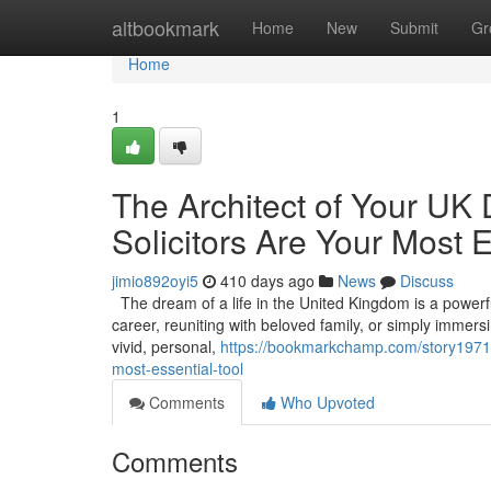
Home
altbookmark
Home
New
Submit
Gr
Home
1
The Architect of Your UK
Solicitors Are Your Most E
jimio892oyi5
410 days ago
News
Discuss
The dream of a life in the United Kingdom is a powerful 
career, reuniting with beloved family, or simply immers
vivid, personal,
https://bookmarkchamp.com/story197186
most-essential-tool
Comments
Who Upvoted
Comments