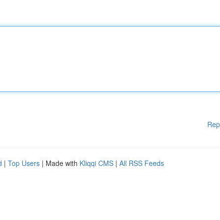
Rep
d
|
Top Users
| Made with
Kliqqi CMS
|
All RSS Feeds