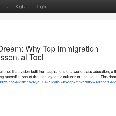
oups
Register
Login
 Dream: Why Top Immigration
ssential Tool
one. It’s a vision built from aspirations of a world-class education, a t
ing oneself in one of the most dynamic cultures on the planet. This dre
32/the-architect-of-your-uk-dream-why-top-immigration-solicitors-are