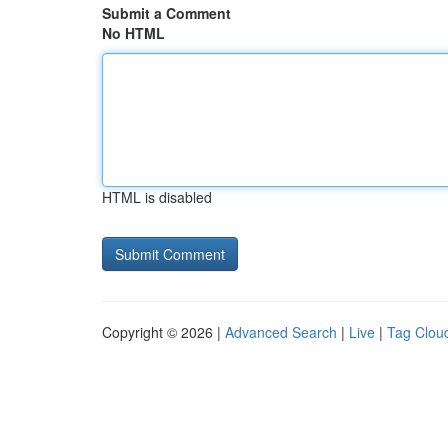
Submit a Comment
No HTML
HTML is disabled
Copyright © 2026 |
Advanced Search
|
Live
|
Tag Clou