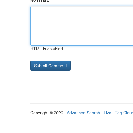
No HTML
HTML is disabled
Copyright © 2026 |
Advanced Search
|
Live
|
Tag Clou