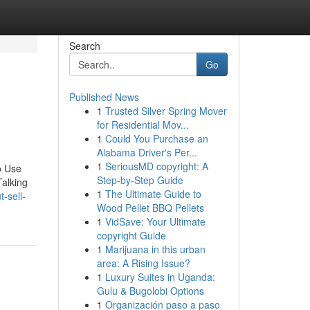
Search
Go
Published News
1
Trusted Silver Spring Mover
for Residential Mov...
1
Could You Purchase an
Alabama Driver's Per...
1
SeriousMD copyright: A
o Use
Step-by-Step Guide
Talking
1
The Ultimate Guide to
-sell-
Wood Pellet BBQ Pellets
1
VidSave: Your Ultimate
copyright Guide
1
Marijuana in this urban
area: A Rising Issue?
1
Luxury Suites in Uganda:
Gulu & Bugolobi Options
1
Organización paso a paso