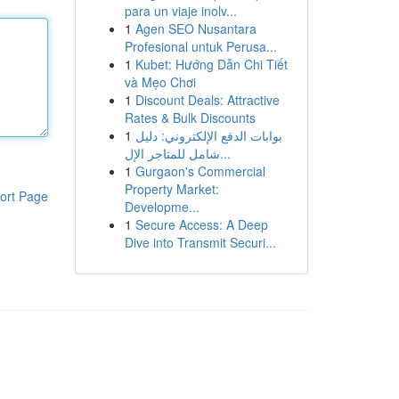
para un viaje inolv...
1
Agen SEO Nusantara
Profesional untuk Perusa...
1
Kubet: Hướng Dẫn Chi Tiết
và Mẹo Chơi
1
Discount Deals: Attractive
Rates & Bulk Discounts
1
بوابات الدفع الإلكتروني: دليل
شامل للمتاجر الإل...
1
Gurgaon's Commercial
Property Market:
ort Page
Developme...
1
Secure Access: A Deep
Dive into Transmit Securi...