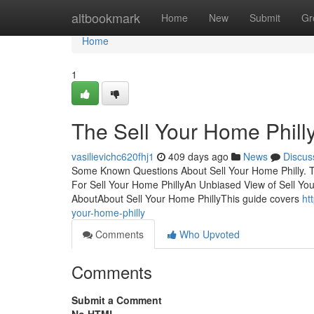
Home
altbookmark
Home
New
Submit
Gr
Home
1
The Sell Your Home Phil
vasilievichc620fhj1
409 days ago
News
Discus
Some Known Questions About Sell Your Home Philly. Ta
For Sell Your Home PhillyAn Unbiased View of Sell You
AboutAbout Sell Your Home PhillyThis guide covers
ht
your-home-philly
Comments
Who Upvoted
Comments
Submit a Comment