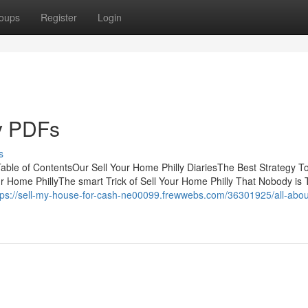
oups
Register
Login
ly PDFs
s
ble of ContentsOur Sell Your Home Philly DiariesThe Best Strategy T
r Home PhillyThe smart Trick of Sell Your Home Philly That Nobody is 
tps://sell-my-house-for-cash-ne00099.frewwebs.com/36301925/all-about