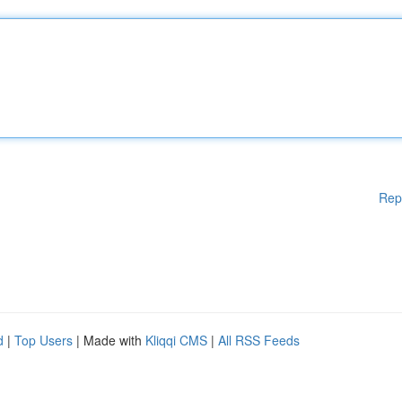
Rep
d
|
Top Users
| Made with
Kliqqi CMS
|
All RSS Feeds